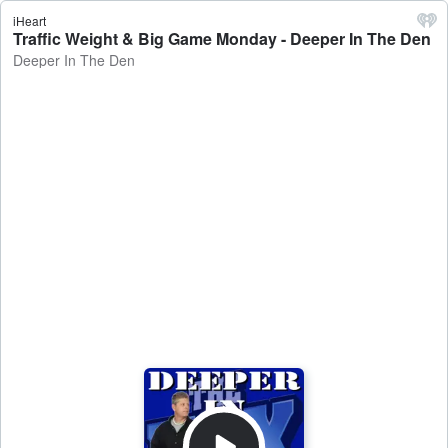
iHeart
Traffic Weight & Big Game Monday - Deeper In The Den
Deeper In The Den