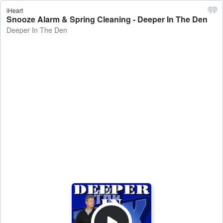
iHeart
Snooze Alarm & Spring Cleaning - Deeper In The Den
Deeper In The Den