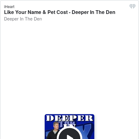
iHeart
Like Your Name & Pet Cost - Deeper In The Den
Deeper In The Den