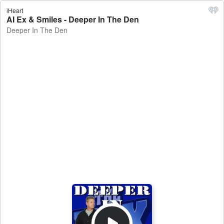
iHeart
AI Ex & Smiles - Deeper In The Den
Deeper In The Den