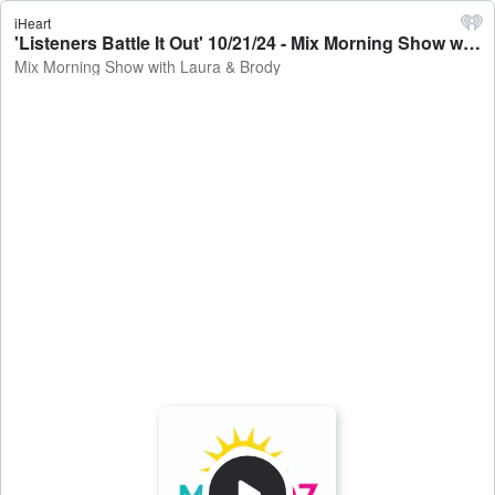
iHeart
'Listeners Battle It Out' 10/21/24 - Mix Morning Show with Laura & Brody
Mix Morning Show with Laura & Brody