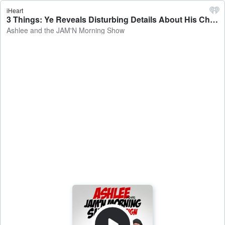
iHeart
3 Things: Ye Reveals Disturbing Details About His Childhood - Ashlee and the JAM'N Morning Show
Ashlee and the JAM'N Morning Show