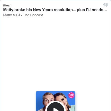
iHeart
Matty broke his New Years resolution... plus PJ needs a new hobby! Show Highlights. - Matty & PJ - The Podcast
Matty & PJ - The Podcast