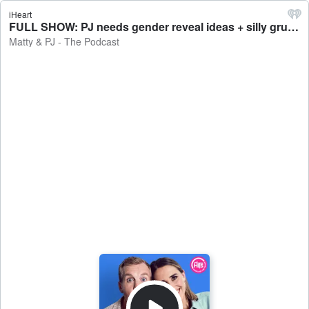
iHeart
FULL SHOW: PJ needs gender reveal ideas + silly grudges that you should just let go of - Matty & PJ - The Podcast
Matty & PJ - The Podcast