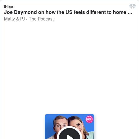
iHeart
Joe Daymond on how the US feels different to home and his comedy shows! - Matty & PJ - The Podcast
Matty & PJ - The Podcast