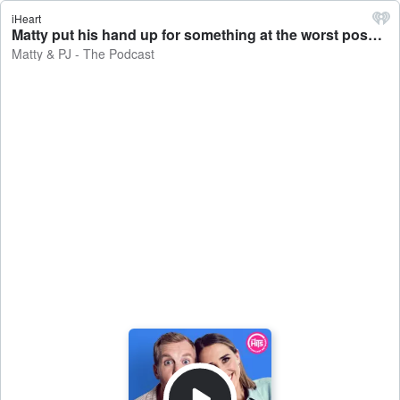
iHeart
Matty put his hand up for something at the worst possible time... - Matty & PJ - The Podcast
Matty & PJ - The Podcast