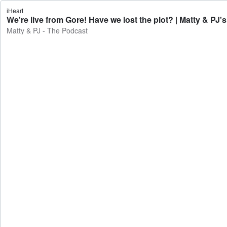
iHeart
We're live from Gore! Have we lost the plot? | Matty & PJ'
Matty & PJ - The Podcast