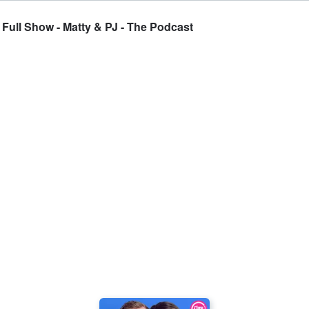
s Full Show - Matty & PJ - The Podcast