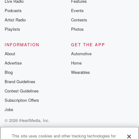
Live Radio
Features
Podcasts
Events
Artist Radio
Contests
Playlists
Photos
INFORMATION
GET THE APP
About
Automotive
Advertise
Home
Blog
Wearables
Brand Guidelines
Contest Guidelines
Subscription Offers
Jobs
© 2026 iHeartMedia, Inc.
Help
Privacy Policy
Your Privacy Choices
Terms of Use
AdChoices
This site uses cookies and other tracking technologies for