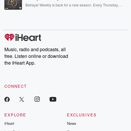
listening and exclusive bonus content: DatelinePremium.com
Betrayal Weekly is back for a new season. Every Thursday,
Betrayal Weekly shares first-hand accounts of broken trust,
shocking deceptions, and the trail of destruction they leave
behind. Hosted by Andrea Gunning, this weekly ongoing series
digs into real-life stories of betrayal and the aftermath. From
stories of double lives to dark discoveries, these are cautionary
tales and accounts of resilience against all odds. From the
producers of the critically acclaimed Betrayal series, Betrayal
Weekly drops new episodes every Thursday. If you would like to
share your story, you can reach out to the Betrayal Team by
Music, radio and podcasts, all
emailing them at betrayalpod@gmail.com and follow us on
free. Listen online or download
Instagram at @betrayalpod and @glasspodcasts. Please join
our Substack for additional exclusive content, curated book
the iHeart App.
recommendations, and community discussions. Sign up FREE
by clicking this link Beyond Betrayal Substack. Join our
community dedicated to truth, resilience, and healing. Your
voice matters! Be a part of our Betrayal journey on Substack.
CONNECT
EXPLORE
EXCLUSIVES
iHeart
News