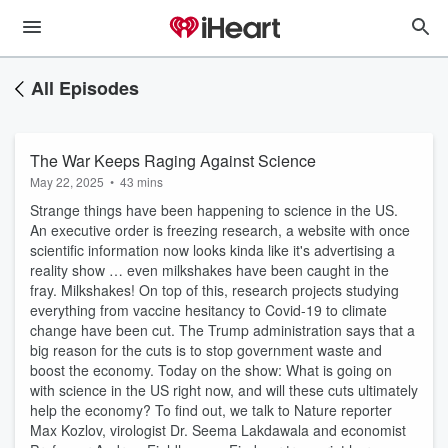
All Episodes
The War Keeps Raging Against Science
May 22, 2025
•
43 mins
Strange things have been happening to science in the US.
An executive order is freezing research, a website with once
scientific information now looks kinda like it's advertising a
reality show … even milkshakes have been caught in the
fray. Milkshakes! On top of this, research projects studying
everything from vaccine hesitancy to Covid-19 to climate
change have been cut. The Trump administration says that a
big reason for the cuts is to stop government waste and
boost the economy. Today on the show: What is going on
with science in the US right now, and will these cuts ultimately
help the economy? To find out, we talk to Nature reporter
Max Kozlov, virologist Dr. Seema Lakdawala and economist