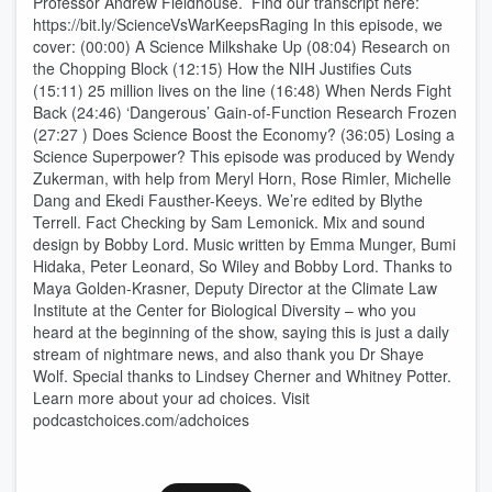
Professor Andrew Fieldhouse. Find our transcript here:
https://bit.ly/ScienceVsWarKeepsRaging In this episode, we
cover: (00:00) A Science Milkshake Up (08:04) Research on
the Chopping Block (12:15) How the NIH Justifies Cuts
(15:11) 25 million lives on the line (16:48) When Nerds Fight
Back (24:46) ‘Dangerous’ Gain-of-Function Research Frozen
(27:27 ) Does Science Boost the Economy? (36:05) Losing a
Science Superpower? This episode was produced by Wendy
Zukerman, with help from Meryl Horn, Rose Rimler, Michelle
Dang and Ekedi Fausther-Keeys. We’re edited by Blythe
Terrell. Fact Checking by Sam Lemonick. Mix and sound
design by Bobby Lord. Music written by Emma Munger, Bumi
Hidaka, Peter Leonard, So Wiley and Bobby Lord. Thanks to
Maya Golden-Krasner, Deputy Director at the Climate Law
Institute at the Center for Biological Diversity – who you
heard at the beginning of the show, saying this is just a daily
stream of nightmare news, and also thank you Dr Shaye
Wolf. Special thanks to Lindsey Cherner and Whitney Potter.
Learn more about your ad choices. Visit
podcastchoices.com/adchoices