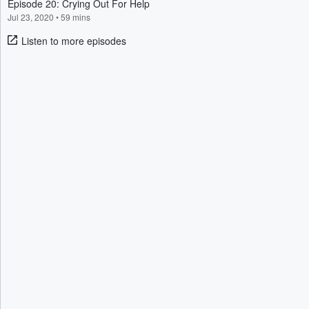
Episode 20: Crying Out For Help
Jul 23, 2020
•
59 mins
Listen to more episodes