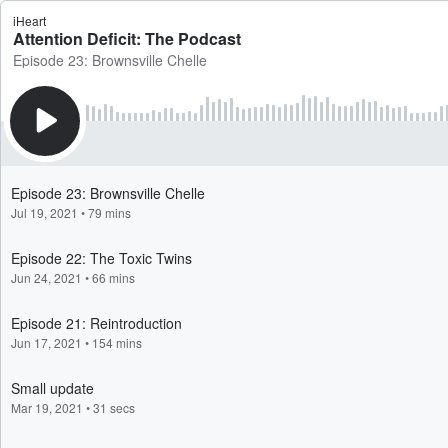
iHeart
Attention Deficit: The Podcast
Episode 23: Brownsville Chelle
Episode 23: Brownsville Chelle
Jul 19, 2021
•
79 mins
Episode 22: The Toxic Twins
Jun 24, 2021
•
66 mins
Episode 21: Reintroduction
Jun 17, 2021
•
154 mins
Small update
Mar 19, 2021
•
31 secs