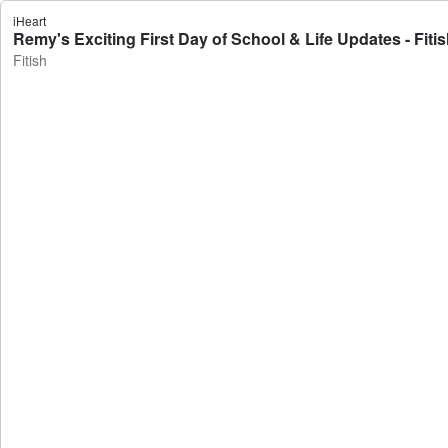
iHeart
Remy's Exciting First Day of School & Life Updates - Fiti
Fitish