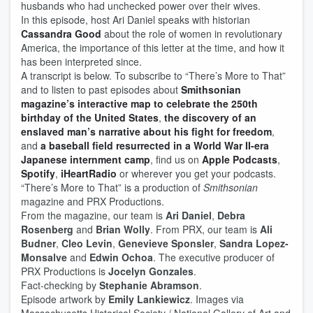
husbands who had unchecked power over their wives.
In this episode, host Ari Daniel speaks with historian
Cassandra Good
about the role of women in revolutionary
America, the importance of this letter at the time, and how it
has been interpreted since.
A transcript is below. To subscribe to “There’s More to That”
and to listen to past episodes about
Smithsonian
magazine’s interactive map to celebrate the 250th
birthday of the United States
,
the discovery of an
enslaved man’s narrative about his fight for freedom
,
and
a baseball field resurrected in a World War II-era
Japanese internment camp
, find us on
Apple Podcasts
,
Spotify
,
iHeartRadio
or wherever you get your podcasts.
“There’s More to That”
is a production of
Smithsonian
magazine and PRX Productions.
From the magazine, our team is
Ari Daniel
,
Debra
Rosenberg
and
Brian Wolly
. From PRX, our team is
Ali
Budner
,
Cleo Levin
,
Genevieve Sponsler
,
Sandra Lopez-
Monsalve
and
Edwin Ochoa
. The executive producer of
PRX Productions is
Jocelyn Gonzales
.
Fact-checking by
Stephanie Abramson
.
Episode artwork by
Emily Lankiewicz
. Images via