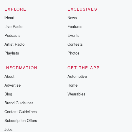
EXPLORE
EXCLUSIVES
iHeart
News
Live Radio
Features
Podcasts
Events
Artist Radio
Contests
Playlists
Photos
INFORMATION
GET THE APP
About
Automotive
Advertise
Home
Blog
Wearables
Brand Guidelines
Contest Guidelines
Subscription Offers
Jobs