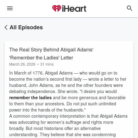
All Episodes
The Real Story Behind Abigail Adams'
'Remember the Ladies' Letter
March 26, 2026
•
31 mins
In March of 1776, Abigail Adams — who would go on to
become the nation’s second first lady — wrote a letter to her
husband, John Adams, as he and the other founders were
debating independence. She wrote, "I desire you would
remember the ladies
and be more generous and favorable
to them than your ancestors. Do not put such unlimited
power into the hands of the husbands."
A common contemporary interpretation is that Abigail Adams
was advocating for women’s suffrage and rights more
broadly. But most historians offer an alternative
understanding. They believe that she was condemning