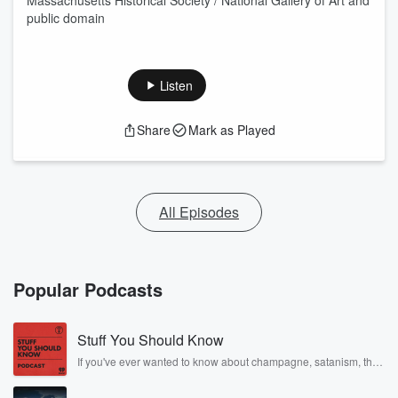
Massachusetts Historical Society / National Gallery of Art and
public domain
Listen
Share
Mark as Played
All Episodes
Popular Podcasts
Stuff You Should Know
If you've ever wanted to know about champagne, satanism, the
Stonewall Uprising, chaos theory, LSD, El Nino, true crime and
Rosa Parks, then look no further. Josh and Chuck have you