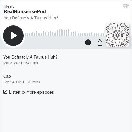
iHeart
RealNonsensePod
You Definitely A Taurus Huh?
You Definitely A Taurus Huh?
Mar 3, 2021
•
54 mins
Cap
Feb 24, 2021
•
73 mins
Listen to more episodes