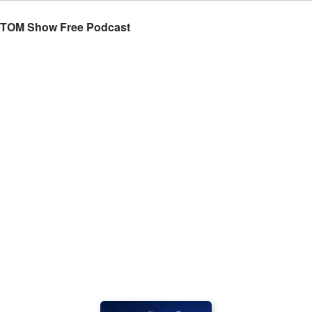
 TOM Show Free Podcast