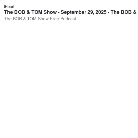
iHeart
The BOB & TOM Show - September 29, 2025 - The BOB &
The BOB & TOM Show Free Podcast