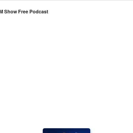
TOM Show Free Podcast