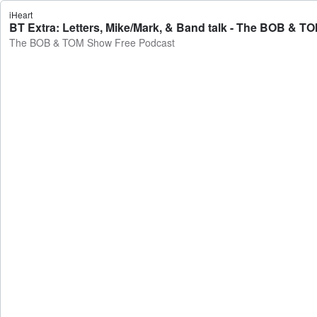
iHeart
BT Extra: Letters, Mike/Mark, & Band talk - The BOB & 
The BOB & TOM Show Free Podcast