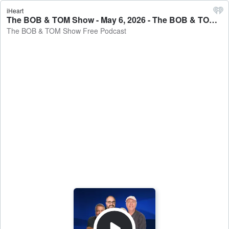
iHeart
The BOB & TOM Show - May 6, 2026 - The BOB & TOM Show Free Podcast
The BOB & TOM Show Free Podcast