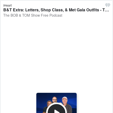
iHeart
B&T Extra: Letters, Shop Class, & Met Gala Outfits - The BOB & TOM Show Free Podcast
The BOB & TOM Show Free Podcast