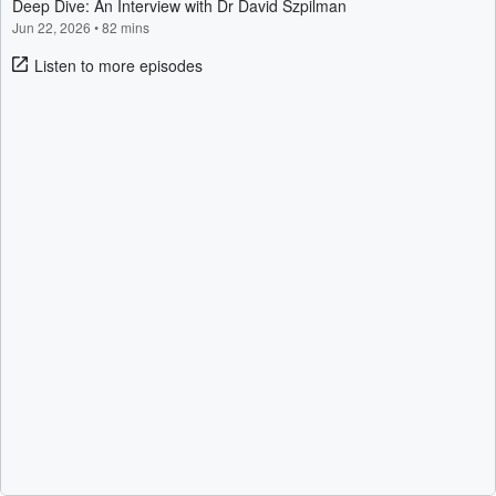
Deep Dive: An Interview with Dr David Szpilman
Jun 22, 2026
•
82 mins
Listen to more episodes