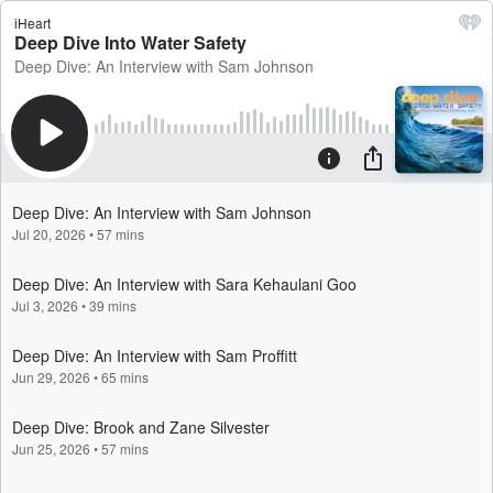
iHeart
Deep Dive Into Water Safety
Deep Dive: An Interview with Sam Johnson
Deep Dive: An Interview with Sam Johnson
Jul 20, 2026
•
57 mins
Deep Dive: An Interview with Sara Kehaulani Goo
Jul 3, 2026
•
39 mins
Deep Dive: An Interview with Sam Proffitt
Jun 29, 2026
•
65 mins
Deep Dive: Brook and Zane Silvester
Jun 25, 2026
•
57 mins