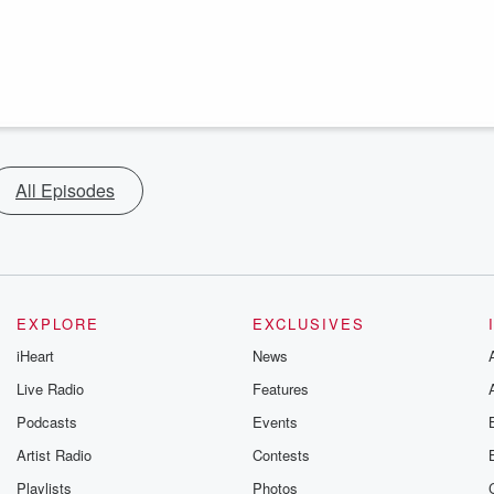
All Episodes
EXPLORE
EXCLUSIVES
iHeart
News
Live Radio
Features
Podcasts
Events
Artist Radio
Contests
Playlists
Photos