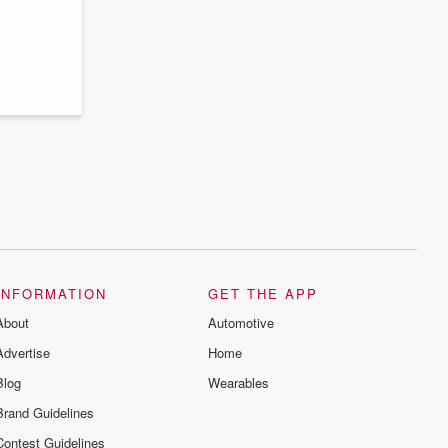
series digs into real-life stories of betrayal
and the aftermath. From stories of double
lives to dark discoveries, these are
cautionary tales and accounts of
resilience against all odds. From the
producers of the critically acclaimed
Betrayal series, Betrayal Weekly drops
new episodes every Thursday. If you
would like to share your story, you can
reach out to the Betrayal Team by
emailing them at betrayalpod@gmail.com
and follow us on Instagram at
@betrayalpod and @glasspodcasts.
Please join our Substack for additional
exclusive content, curated book
recommendations, and community
discussions. Sign up FREE by clicking
this link Beyond Betrayal Substack. Join
our community dedicated to truth,
INFORMATION
GET THE APP
resilience, and healing. Your voice
About
matters! Be a part of our Betrayal journey
Automotive
on Substack.
Advertise
Home
Blog
Wearables
Brand Guidelines
Contest Guidelines