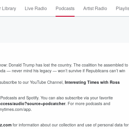
 Library
Live Radio
Podcasts
Artist Radio
Playli
t now: Donald Trump has lost the country. The coalition he assembled to
da — never mind his legacy — won’t survive if Republicans can’t win
 subscribe to our YouTube Channel,
Interesting Times with Ross
Podcasts and Spotify. You can also subscribe via your favorite
-access/audio?source=podcatcher
. For more podcasts and
 nytimes.com/app.
z.com
for information about our collection and use of personal data for