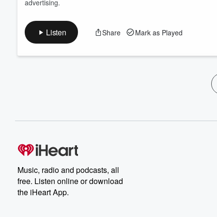
advertising.
Listen
Share
Mark as Played
Music, radio and podcasts, all
free. Listen online or download
the iHeart App.