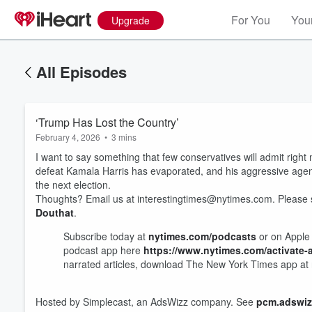
For You
Your
Upgrade
All Episodes
‘Trump Has Lost the Country’
February 4, 2026
•
3 mins
I want to say something that few conservatives will admit righ
defeat Kamala Harris has evaporated, and his aggressive agen
the next election.
Thoughts? Email us at interestingtimes@nytimes.com. Please
Douthat
.
Subscribe today at
nytimes.com/podcasts
or on Apple 
Volume
podcast app here
https://www.nytimes.com/activate
60%
narrated articles, download The New York Times app at
Hosted by Simplecast, an AdsWizz company. See
pcm.adswiz