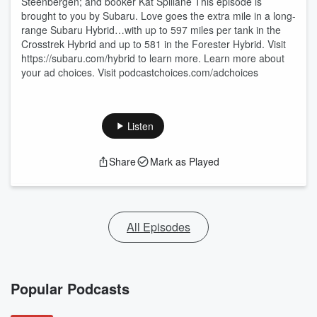
Steenbergen; and booker Kat Spillane This episode is
brought to you by Subaru. Love goes the extra mile in a long-
range Subaru Hybrid…with up to 597 miles per tank in the
Crosstrek Hybrid and up to 581 in the Forester Hybrid. Visit
https://subaru.com/hybrid to learn more. Learn more about
your ad choices. Visit podcastchoices.com/adchoices
Listen
Share
Mark as Played
All Episodes
Popular Podcasts