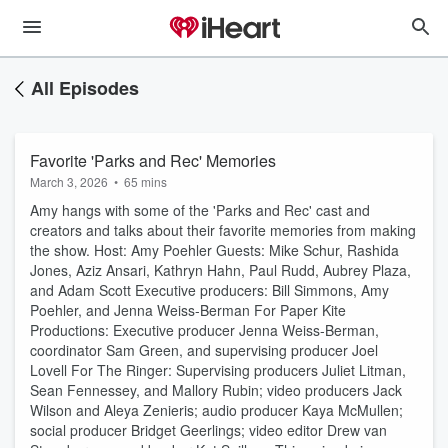
All Episodes
Favorite 'Parks and Rec' Memories
March 3, 2026
•
65 mins
Amy hangs with some of the 'Parks and Rec' cast and
creators and talks about their favorite memories from making
the show. Host: Amy Poehler Guests: Mike Schur, Rashida
Jones, Aziz Ansari, Kathryn Hahn, Paul Rudd, Aubrey Plaza,
and Adam Scott Executive producers: Bill Simmons, Amy
Poehler, and Jenna Weiss-Berman For Paper Kite
Productions: Executive producer Jenna Weiss-Berman,
coordinator Sam Green, and supervising producer Joel
Lovell For The Ringer: Supervising producers Juliet Litman,
Sean Fennessey, and Mallory Rubin; video producers Jack
Wilson and Aleya Zenieris; audio producer Kaya McMullen;
social producer Bridget Geerlings; video editor Drew van