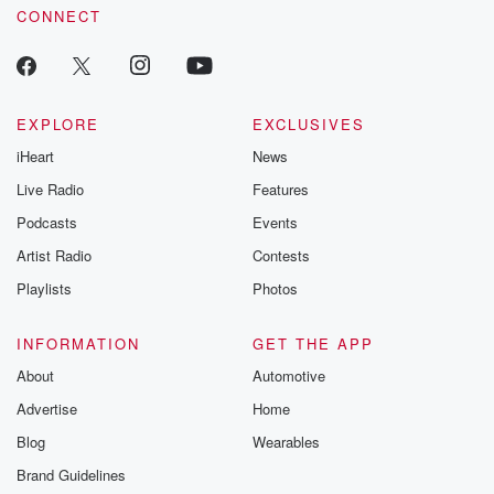
CONNECT
EXPLORE
EXCLUSIVES
iHeart
News
Live Radio
Features
Podcasts
Events
Artist Radio
Contests
Playlists
Photos
INFORMATION
GET THE APP
About
Automotive
Advertise
Home
Blog
Wearables
Brand Guidelines