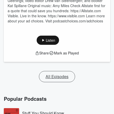
Geerlings; video editor Drew van Steenbergen; and booker
Kat Spillane Original music: Amy Miles Check Allstate first for
a quote that could save you hundreds: https://Allstate.com
Visible. Live in the know. https://www.visible.com Learn more
about your ad choices. Visit podcastchoices.com/adchoices
Listen
Share
Mark as Played
All Episodes
Popular Podcasts
Stuff You Should Know