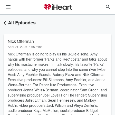
All Episodes
Nick Offerman
April 21, 2026
•
65 mins
Nick Offerman is going to play us his ukulele song. Amy
hangs with her former 'Parks and Rec' costar and talks about
why his mustache makes him talk slowly, his favorite 'Parks'
episodes, and why you cannot step into the same river twice.
Host: Amy Poehler Guests: Aubrey Plaza and Nick Offerman
Executive producers: Bill Simmons, Amy Poehler, and Jenna
Weiss-Berman For Paper Kite Productions: Executive
producer Jenna Weiss-Berman, coordinator Sam Green, and
supervising producer Joel Lovell For The Ringer: Supervising
producers Juliet Litman, Sean Fennessey, and Mallory
Rubin; video producers Jack Wilson and Aleya Zenieris;
audio producer Kaya McMullen; social producer Bridget