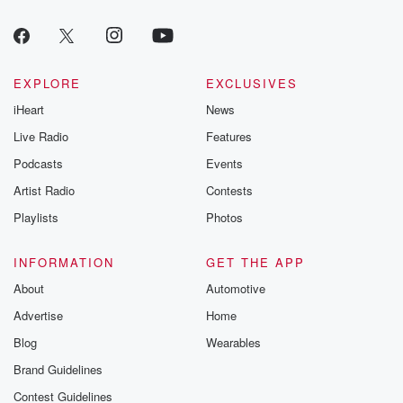
EXPLORE
EXCLUSIVES
iHeart
News
Live Radio
Features
Podcasts
Events
Artist Radio
Contests
Playlists
Photos
INFORMATION
GET THE APP
About
Automotive
Advertise
Home
Blog
Wearables
Brand Guidelines
Contest Guidelines