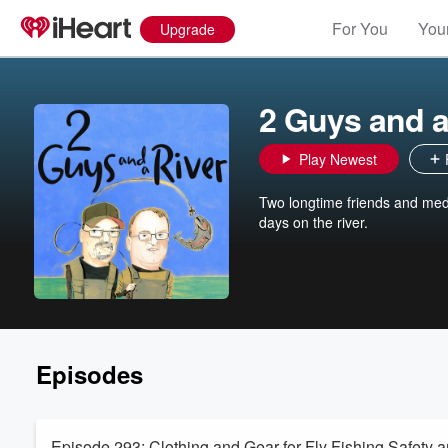
For You
Your
Upgrade
2 Guys and a
Play Newest
Two longtime friends and medio
days on the river.
Episodes
Episode 293: Clothing and Gear for Fly Fishing Safety 