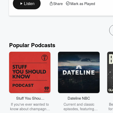
air. So, stop all the false casting"? Well, that's just plain wrong. 
Listen
Share
Mark as Played
for veterans as well. Recently, Hatch Magazine published an exc
which identifies ...
Read more
Popular Podcasts
Stuff You Should
Dateline NBC
Know
If you've ever wanted to
Current and classic
Be
know about champagne,
episodes, featuring
fo