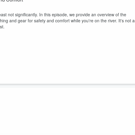
ast not significantly. In this episode, we provide an overview of the
ing and gear for safety and comfort while you're on the river. It's not 
st.
natural athletes, casting is almost an extension of their arm. And soon the
the rest of us, however, the long cast is a long obedience in the same
erfect. In this episode, we celebrate the shorter cast - the one you'll