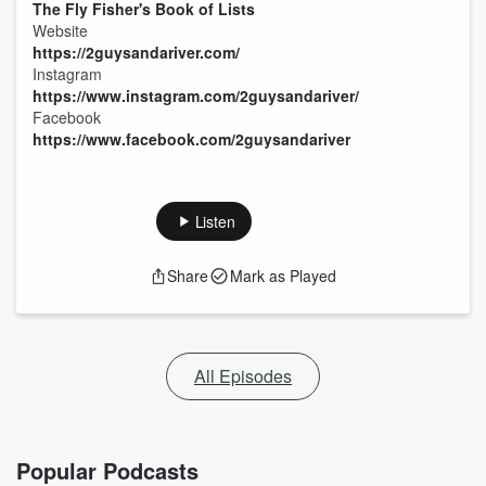
The Fly Fisher's Book of Lists
Website
https://2guysandariver.com/
Instagram
https://www.instagram.com/2guysandariver/
Facebook
https://www.facebook.com/2guysandariver
Listen
Share
Mark as Played
All Episodes
Popular Podcasts