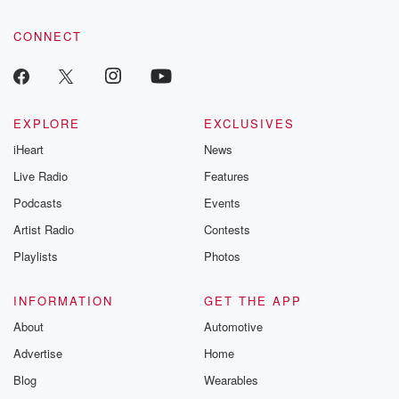
community dedicated to truth, resilience, and healing. Your
voice matters! Be a part of our Betrayal journey on Substack.
CONNECT
EXPLORE
EXCLUSIVES
iHeart
News
Live Radio
Features
Podcasts
Events
Artist Radio
Contests
Playlists
Photos
INFORMATION
GET THE APP
About
Automotive
Advertise
Home
Blog
Wearables