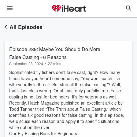
All Episodes
Episode 289: Maybe You Should Do More
False Casting - 6 Reasons
September 28, 2024
•
22 mins
Sophisticated fly fishers don't false cast, right? How many
times have you heard someone say, “You won’t catch fish
with your fly in the air. So, stop all the false casting"? Well,
that's just plain wrong. Or at least only partially true. False
casting is not just for beginners. It's for veterans as well.
Recently, Hatch Magazine published an excellent article by
Todd Tanner titled “The Truth about False Casting,” which
identifies six good reasons for false casting. In this episode,
we discuss each reason and apply it to specific situations
while out on the river.
Our Fly Fishing Book for Beginners