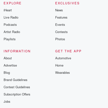
EXPLORE
EXCLUSIVES
iHeart
News
Live Radio
Features
Podcasts
Events
Artist Radio
Contests
Playlists
Photos
INFORMATION
GET THE APP
About
Automotive
Advertise
Home
Blog
Wearables
Brand Guidelines
Contest Guidelines
Subscription Offers
Jobs