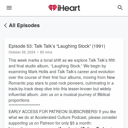
All Episodes
Episode 53: Talk Talk’s “Laughing Stock” (1991)
October 26, 2024
•
85 mins
This week marks a tonal shift as we explore Talk Talk’s fifth
and final studio album, “Laughing Stock.” We begin by
examining Mark Hollis and Talk Talk’s career and evolution
over the course of their first four albums, moving from New
Romantic pop stars to post-rock pioneers, culminating in a
track-by-track deep dive into this lesser-known but widely
influential album. Join us on a musical journey of Biblical
proportions.
**********************
EARLY ACCESS FOR PATREON SUBSCRIBERS! If you like
what we do at Accelerated Culture Podcast, please consider
supporting us on Patreon for only $5 a month: