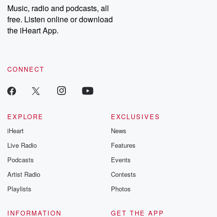
share your story, you can reach out to the Betrayal Team by
Music, radio and podcasts, all
emailing them at betrayalpod@gmail.com and follow us on
free. Listen online or download
Instagram at @betrayalpod and @glasspodcasts. Please join
our Substack for additional exclusive content, curated book
the iHeart App.
recommendations, and community discussions. Sign up FREE
by clicking this link Beyond Betrayal Substack. Join our
community dedicated to truth, resilience, and healing. Your
voice matters! Be a part of our Betrayal journey on Substack.
CONNECT
EXPLORE
EXCLUSIVES
iHeart
News
Live Radio
Features
Podcasts
Events
Artist Radio
Contests
Playlists
Photos
INFORMATION
GET THE APP