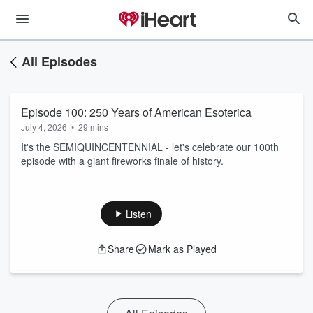
All Episodes
Episode 100: 250 Years of American Esoterica
July 4, 2026
•
29 mins
It's the SEMIQUINCENTENNIAL - let's celebrate our 100th
episode with a giant fireworks finale of history.
Listen
Share
Mark as Played