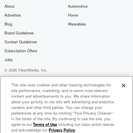
About
Automotive
Advertise
Home
Blog
Wearables
Brand Guidelines
Contest Guidelines
Subscription Offers
Jobs
© 2026 iHeartMedia, Inc.
Help
Privacy Policy
Your Privacy Choices
Terms of Use
AdChoices
This site uses cookies and other tracking technologies for
site performance, marketing, and to serve more relevant
content and advertisements to you. We share information
about your activity on our site with advertising and analytics
vendors and other third parties. You can change your
preferences at any time by clicking "Your Privacy Choices"
in the footer of the site. By continuing to use the site, you
agree to our
Terms of Use
including our class action waiver,
American Esoterica
and acknowledge our
Privacy Policy
.