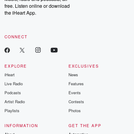
emailing them at betrayalpod@gmail.com and follow us on
free. Listen online or download
Instagram at @betrayalpod and @glasspodcasts. Please join
our Substack for additional exclusive content, curated book
the iHeart App.
recommendations, and community discussions. Sign up FREE
by clicking this link Beyond Betrayal Substack. Join our
community dedicated to truth, resilience, and healing. Your
voice matters! Be a part of our Betrayal journey on Substack.
CONNECT
EXPLORE
EXCLUSIVES
iHeart
News
Live Radio
Features
Podcasts
Events
Artist Radio
Contests
Playlists
Photos
INFORMATION
GET THE APP