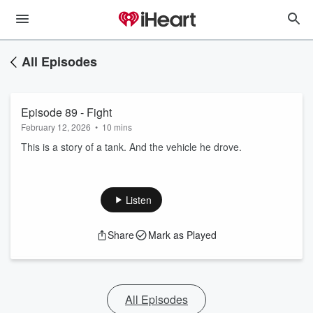
All Episodes
Episode 89 - Fight
February 12, 2026
•
10 mins
This is a story of a tank. And the vehicle he drove.
Listen
Share
Mark as Played
All Episodes