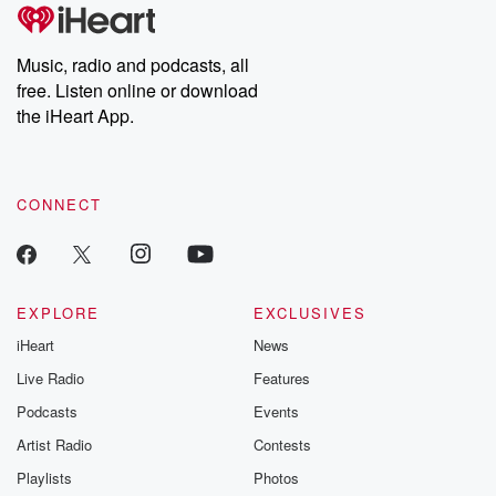
tales and accounts of resilience against all odds. From the
producers of the critically acclaimed Betrayal series, Betrayal
Weekly drops new episodes every Thursday. If you would like to
share your story, you can reach out to the Betrayal Team by
Music, radio and podcasts, all
emailing them at betrayalpod@gmail.com and follow us on
free. Listen online or download
Instagram at @betrayalpod and @glasspodcasts. Please join
our Substack for additional exclusive content, curated book
the iHeart App.
recommendations, and community discussions. Sign up FREE
by clicking this link Beyond Betrayal Substack. Join our
community dedicated to truth, resilience, and healing. Your
voice matters! Be a part of our Betrayal journey on Substack.
CONNECT
EXPLORE
EXCLUSIVES
iHeart
News
Live Radio
Features
Podcasts
Events
Artist Radio
Contests
Playlists
Photos