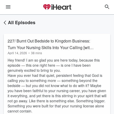
All Episodes
227/ Burnt Out Bedside to Kingdom Business:
Turn Your Nursing Skills Into Your Calling [with
April 14, 2026
•
38 mins
Leniesha Norwood, RN]
Hey friend! I am so glad you are here today, because this
episode — this one right here — is one I have been
genuinely excited to bring to you.
Have you ever had that quiet, persistent feeling that God is
calling you to something more — something beyond the
bedside — but you did not know what to do with it? Maybe
you have been faithful to your nursing career, you have given
it everything, and yet there is this stirring in your spirit that will
not go away. Like there is something else. Something bigger.
Something you were built for that your nursing license alone
cannot contain.