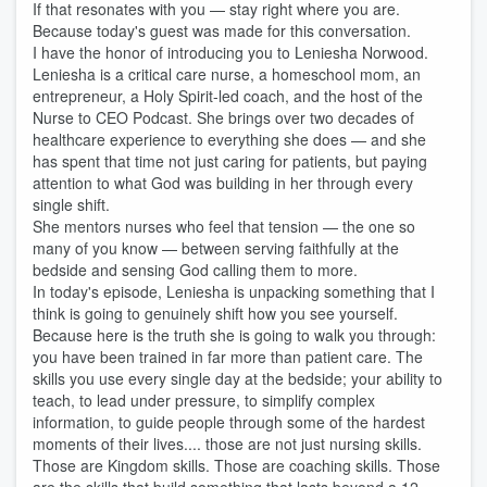
If that resonates with you — stay right where you are.
Because today's guest was made for this conversation.
I have the honor of introducing you to Leniesha Norwood.
Leniesha is a critical care nurse, a homeschool mom, an
entrepreneur, a Holy Spirit-led coach, and the host of the
Nurse to CEO Podcast. She brings over two decades of
healthcare experience to everything she does — and she
has spent that time not just caring for patients, but paying
attention to what God was building in her through every
single shift.
She mentors nurses who feel that tension — the one so
many of you know — between serving faithfully at the
bedside and sensing God calling them to more.
In today's episode, Leniesha is unpacking something that I
think is going to genuinely shift how you see yourself.
Because here is the truth she is going to walk you through:
you have been trained in far more than patient care. The
skills you use every single day at the bedside; your ability to
teach, to lead under pressure, to simplify complex
information, to guide people through some of the hardest
moments of their lives.... those are not just nursing skills.
Those are Kingdom skills. Those are coaching skills. Those