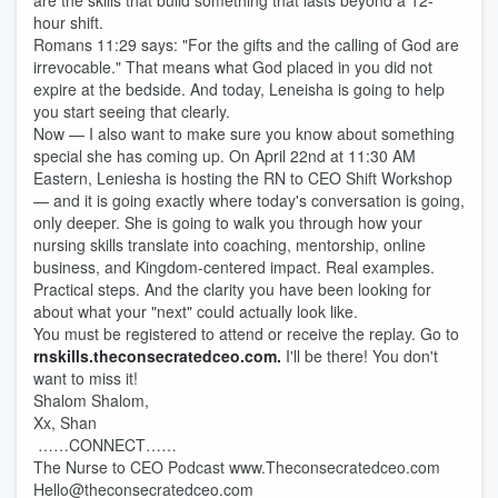
are the skills that build something that lasts beyond a 12-
hour shift.
Romans 11:29 says: "For the gifts and the calling of God are
irrevocable." That means what God placed in you did not
expire at the bedside. And today, Leneisha is going to help
you start seeing that clearly.
Now — I also want to make sure you know about something
special she has coming up. On April 22nd at 11:30 AM
Eastern, Leniesha is hosting the RN to CEO Shift Workshop
— and it is going exactly where today's conversation is going,
only deeper. She is going to walk you through how your
nursing skills translate into coaching, mentorship, online
business, and Kingdom-centered impact. Real examples.
Practical steps. And the clarity you have been looking for
about what your "next" could actually look like.
You must be registered to attend or receive the replay. Go to
rnskills.theconsecratedceo.com.
I'll be there! You don't
want to miss it!
Shalom Shalom,
Xx, Shan
……CONNECT……
The Nurse to CEO Podcast www.Theconsecratedceo.com
Hello@theconsecratedceo.com