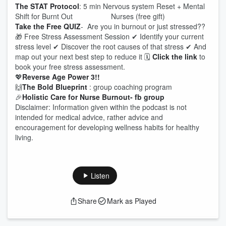
The STAT Protocol
: 5 min Nervous system Reset + Mental
Shift for Burnt Out Nurses (free gift)
Take the Free QUIZ
- Are you in burnout or just stressed??
🎁 Free Stress Assessment Session ✔ Identify your current
stress level ✔ Discover the root causes of that stress ✔ And
map out your next best step to reduce it 🗓
Click the link
to
book your free stress assessment.
💖
Reverse Age Power 3!!
🙌
The Bold Blueprint
: group coaching program
🎉
Holistic Care for Nurse Burnout- fb group
Disclaimer: Information given within the podcast is not
intended for medical advice, rather advice and
encouragement for developing wellness habits for healthy
living.
Listen
Share
Mark as Played