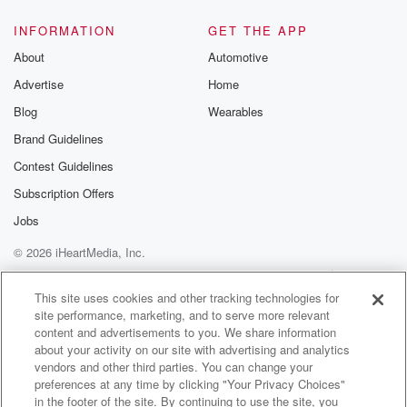
INFORMATION
GET THE APP
About
Automotive
Advertise
Home
Blog
Wearables
Brand Guidelines
Contest Guidelines
Subscription Offers
Jobs
© 2026 iHeartMedia, Inc.
Help
Privacy Policy
Your Privacy Choices
Terms of Use
AdChoices
This site uses cookies and other tracking technologies for
site performance, marketing, and to serve more relevant
content and advertisements to you. We share information
about your activity on our site with advertising and analytics
vendors and other third parties. You can change your
preferences at any time by clicking "Your Privacy Choices"
in the footer of the site. By continuing to use the site, you