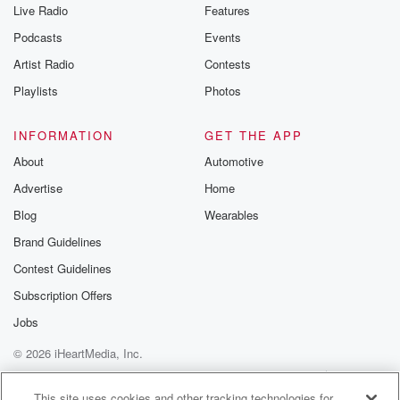
Live Radio
Features
Podcasts
Events
Artist Radio
Contests
Playlists
Photos
INFORMATION
GET THE APP
About
Automotive
Advertise
Home
Blog
Wearables
Brand Guidelines
Contest Guidelines
Subscription Offers
Jobs
© 2026 iHeartMedia, Inc.
Help
Privacy Policy
Your Privacy Choices
Terms of Use
AdChoices
This site uses cookies and other tracking technologies for