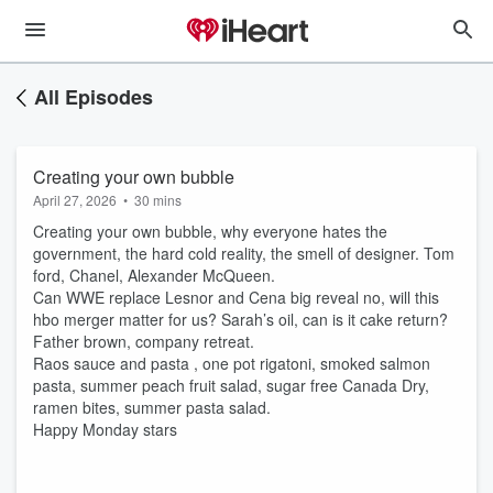
All Episodes
Creating your own bubble
April 27, 2026
•
30 mins
Creating your own bubble, why everyone hates the
government, the hard cold reality, the smell of designer. Tom
ford, Chanel, Alexander McQueen.
Can WWE replace Lesnor and Cena big reveal no, will this
hbo merger matter for us? Sarah’s oil, can is it cake return?
Father brown, company retreat.
Raos sauce and pasta , one pot rigatoni, smoked salmon
pasta, summer peach fruit salad, sugar free Canada Dry,
ramen bites, summer pasta salad.
Happy Monday stars