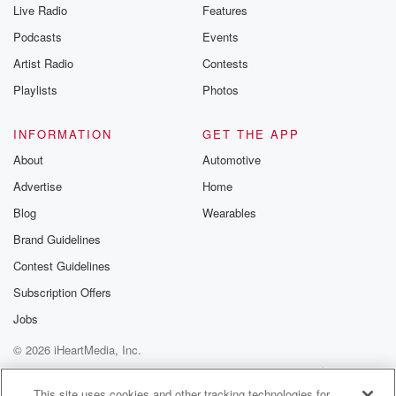
Live Radio
Features
Podcasts
Events
Artist Radio
Contests
Playlists
Photos
INFORMATION
GET THE APP
About
Automotive
Advertise
Home
Blog
Wearables
Brand Guidelines
Contest Guidelines
Subscription Offers
Jobs
© 2026 iHeartMedia, Inc.
Help
Privacy Policy
Your Privacy Choices
Terms of Use
AdChoices
This site uses cookies and other tracking technologies for