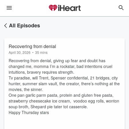
All Episodes
Recovering from denial
April 30, 2026
•
35 mins
Recovering from denial, giving up fear and doubt has
changed me, momma I’m a rockstar, bad intentions cruel
intuitions, bravery requires strength.
Tv paradise, will Trent, Spenser confidential, 21 bridges, city
hunter, summer slam vault, the creator, there’s nothing at the
movies, the sinner.
One pan garlic parm pasta, protein and gluten free pasta,
strawberry cheesecake ice cream, voodoo egg rolls, wonton
soup broth, Shepard pie tater tot casserole.
Happy Thursday stars