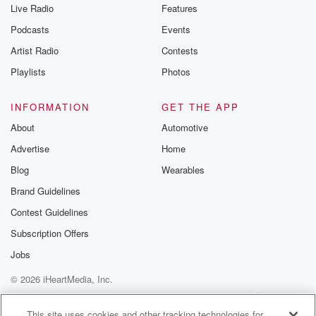
Live Radio
Features
Podcasts
Events
Artist Radio
Contests
Playlists
Photos
INFORMATION
GET THE APP
About
Automotive
Advertise
Home
Blog
Wearables
Brand Guidelines
Contest Guidelines
Subscription Offers
Jobs
© 2026 iHeartMedia, Inc.
Help
Privacy Policy
Your Privacy Choices
Terms of Use
AdChoices
This site uses cookies and other tracking technologies for