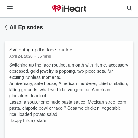
All Episodes
Switching up the face routine
April 24, 2026
•
35 mins
Switching up the face routine, a month with Hume, accessory
obsessed, gold jewelry is popping, two piece sets, fun
exciting ruthless moments.
Anniversary, safe house, American murderer, chief of station,
killing grounds, what we hide, vengeance, American
gladiators,deadloch.
Lasagna soup,homemade pasta sauce, Mexican street corn
pasta, chipotle bowl or taco ? Sesame chicken, vegetable
rice, loaded potato salad.
Happy Friday stars