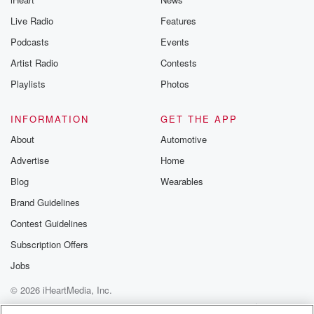
Live Radio
Features
Podcasts
Events
Artist Radio
Contests
Playlists
Photos
INFORMATION
GET THE APP
About
Automotive
Advertise
Home
Blog
Wearables
Brand Guidelines
Contest Guidelines
Subscription Offers
Jobs
© 2026 iHeartMedia, Inc.
Help
Privacy Policy
Your Privacy Choices