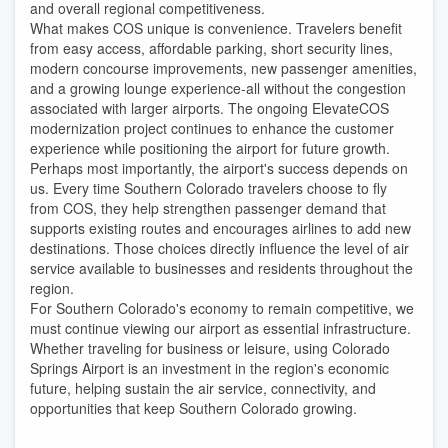
and overall regional competitiveness.
What makes COS unique is convenience. Travelers benefit
from easy access, affordable parking, short security lines,
modern concourse improvements, new passenger amenities,
and a growing lounge experience-all without the congestion
associated with larger airports. The ongoing ElevateCOS
modernization project continues to enhance the customer
experience while positioning the airport for future growth.
Perhaps most importantly, the airport's success depends on
us. Every time Southern Colorado travelers choose to fly
from COS, they help strengthen passenger demand that
supports existing routes and encourages airlines to add new
destinations. Those choices directly influence the level of air
service available to businesses and residents throughout the
region.
For Southern Colorado's economy to remain competitive, we
must continue viewing our airport as essential infrastructure.
Whether traveling for business or leisure, using Colorado
Springs Airport is an investment in the region's economic
future, helping sustain the air service, connectivity, and
opportunities that keep Southern Colorado growing.