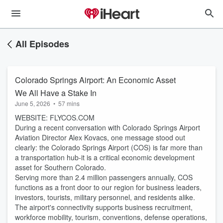
All Episodes
Colorado Springs Airport: An Economic Asset
We All Have a Stake In
June 5, 2026
•
57 mins
WEBSITE: FLYCOS.COM
During a recent conversation with Colorado Springs Airport
Aviation Director Alex Kovacs, one message stood out
clearly: the Colorado Springs Airport (COS) is far more than
a transportation hub-it is a critical economic development
asset for Southern Colorado.
Serving more than 2.4 million passengers annually, COS
functions as a front door to our region for business leaders,
investors, tourists, military personnel, and residents alike.
The airport's connectivity supports business recruitment,
workforce mobility, tourism, conventions, defense operations,