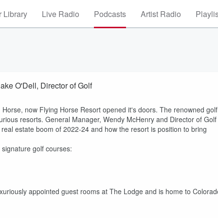
 Library
Live Radio
Podcasts
Artist Radio
Playli
e O'Dell, Director of Golf
ng Horse, now Flying Horse Resort opened it's doors. The renowned golf
xurious resorts. General Manager, Wendy McHenry and Director of Golf
 real estate boom of 2022-24 and how the resort is position to bring
 signature golf courses:
, luxuriously appointed guest rooms at The Lodge and is home to Colorad