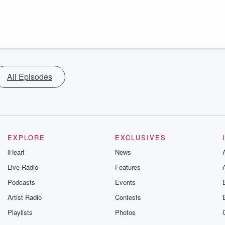
All Episodes
EXPLORE
EXCLUSIVES
iHeart
News
Live Radio
Features
Podcasts
Events
Artist Radio
Contests
Playlists
Photos