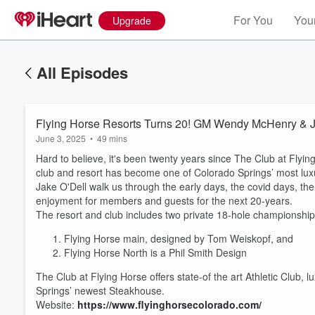
For You
Your
Upgrade
All Episodes
Flying Horse Resorts Turns 20! GM Wendy McHenry & Jak
June 3, 2025
•
49 mins
Hard to believe, it's been twenty years since The Club at Flyi
club and resort has become one of Colorado Springs’ most lu
Jake O'Dell walk us through the early days, the covid days, the
enjoyment for members and guests for the next 20-years.
The resort and club includes two private 18-hole championship
Flying Horse main, designed by Tom Weiskopf, and
Volume
60%
Flying Horse North is a Phil Smith Design
The Club at Flying Horse offers state-of the art Athletic Club
Springs’ newest Steakhouse.
Website:
https://www.flyinghorsecolorado.com/