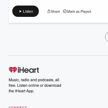
Listen
Share
Mark as Played
Music, radio and podcasts, all
free. Listen online or download
the iHeart App.
CONNECT