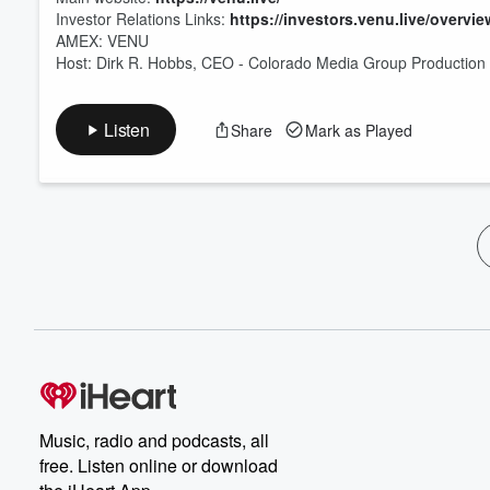
Investor Relations Links:
https://investors.venu.live/overvie
AMEX: VENU
Host: Dirk R. Hobbs, CEO - Colorado Media Group Production &
Listen
Share
Mark as Played
Music, radio and podcasts, all
free. Listen online or download