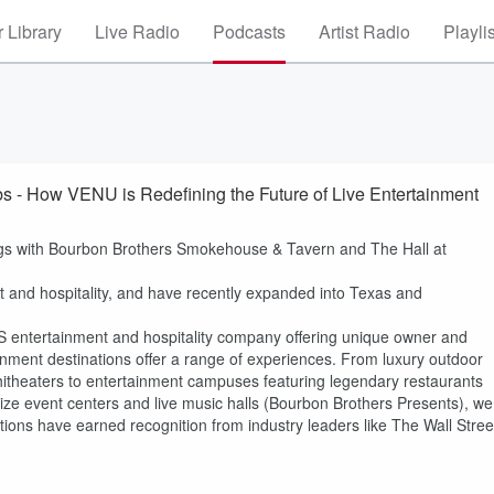
 Library
Live Radio
Podcasts
Artist Radio
Playli
s - How VENU is Redefining the Future of Live Entertainment
gs with Bourbon Brothers Smokehouse & Tavern and The Hall at
 and hospitality, and have recently expanded into Texas and
S entertainment and hospitality company offering unique owner and
inment destinations offer a range of experiences. From luxury outdoor
itheaters to entertainment campuses featuring legendary restaurants
 event centers and live music halls (Bourbon Brothers Presents), we
tions have earned recognition from industry leaders like The Wall Stree