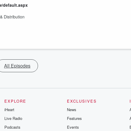
w/default.aspx
 Distribution
All Episodes
EXPLORE
EXCLUSIVES
iHeart
News
Live Radio
Features
Podcasts
Events