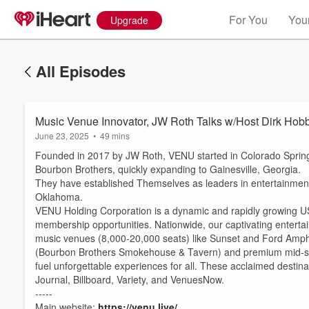
For You
Your
Upgrade
All Episodes
Music Venue Innovator, JW Roth Talks w/Host Dirk Hobb
June 23, 2025
•
49 mins
Founded in 2017 by JW Roth, VENU started in Colorado Sprin
Bourbon Brothers, quickly expanding to Gainesville, Georgia.
They have established Themselves as leaders in entertainment
Oklahoma.
VENU Holding Corporation is a dynamic and rapidly growing U
membership opportunities. Nationwide, our captivating enterta
music venues (8,000-20,000 seats) like Sunset and Ford Amph
(Bourbon Brothers Smokehouse & Tavern) and premium mid-size
Volume
fuel unforgettable experiences for all. These acclaimed destina
60%
Journal, Billboard, Variety, and VenuesNow.
-----
Main website:
https://venu.live/