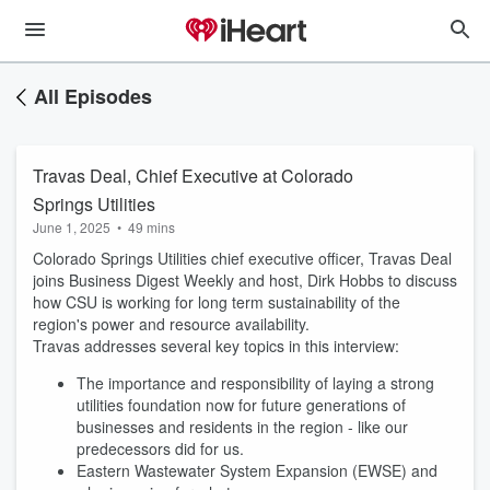
All Episodes
Travas Deal, Chief Executive at Colorado
Springs Utilities
June 1, 2025
•
49 mins
Colorado Springs Utilities chief executive officer, Travas Deal
joins Business Digest Weekly and host, Dirk Hobbs to discuss
how CSU is working for long term sustainability of the
region's power and resource availability.
Travas addresses several key topics in this interview:
The importance and responsibility of laying a strong
utilities foundation now for future generations of
businesses and residents in the region - like our
predecessors did for us.
Eastern Wastewater System Expansion (EWSE) and