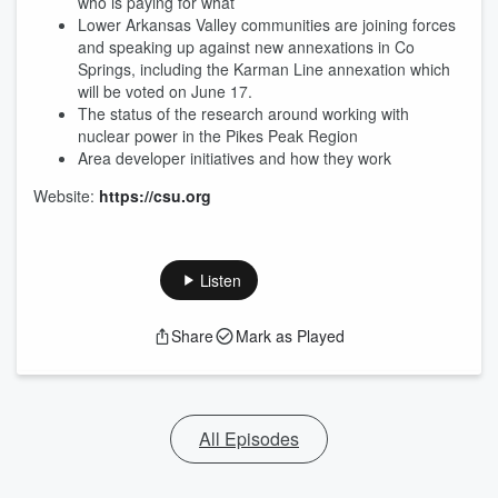
who is paying for what
Lower Arkansas Valley communities are joining forces
and speaking up against new annexations in Co
Springs, including the Karman Line annexation which
will be voted on June 17.
The status of the research around working with
nuclear power in the Pikes Peak Region
Area developer initiatives and how they work
Website:
https://csu.org
Listen
Share
Mark as Played
All Episodes