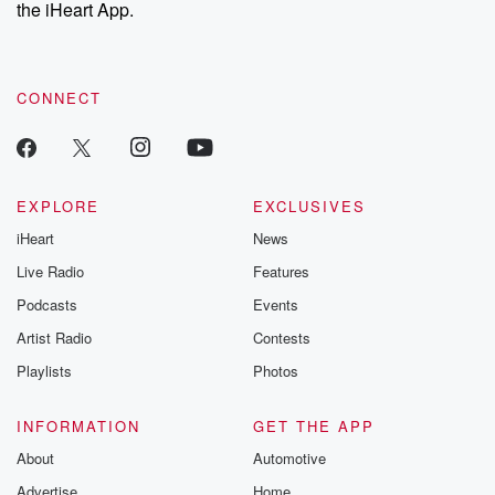
our Substack for additional exclusive content, curated book
the iHeart App.
recommendations, and community discussions. Sign up FREE
by clicking this link Beyond Betrayal Substack. Join our
community dedicated to truth, resilience, and healing. Your
voice matters! Be a part of our Betrayal journey on Substack.
CONNECT
EXPLORE
EXCLUSIVES
iHeart
News
Live Radio
Features
Podcasts
Events
Artist Radio
Contests
Playlists
Photos
INFORMATION
GET THE APP
About
Automotive
Advertise
Home