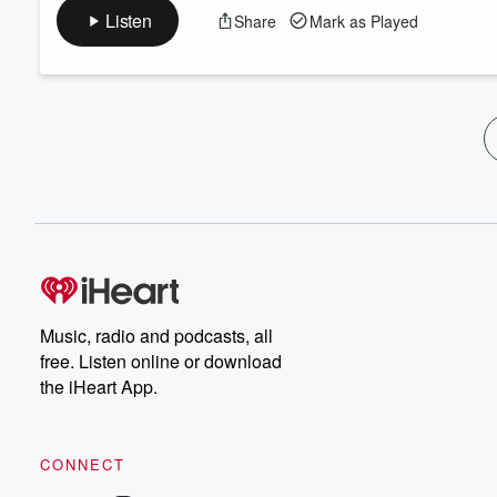
Listen
Share
Mark as Played
Music, radio and podcasts, all
free. Listen online or download
the iHeart App.
CONNECT