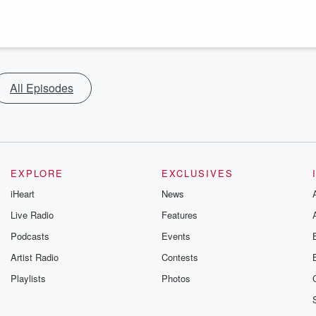
All Episodes
EXPLORE
EXCLUSIVES
iHeart
News
Live Radio
Features
Podcasts
Events
Artist Radio
Contests
Playlists
Photos