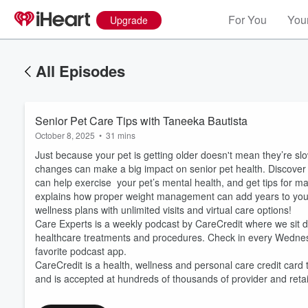
For You
Your
Upgrade
All Episodes
Senior Pet Care Tips with Taneeka Bautista
October 8, 2025
•
31 mins
Just because your pet is getting older doesn't mean they’re sl
changes can make a big impact on senior pet health. Discover 
can help exercise your pet’s mental health, and get tips for ma
explains how proper weight management can add years to your p
wellness plans with unlimited visits and virtual care options!
Care Experts is a weekly podcast by CareCredit where we sit do
Volume
60%
healthcare treatments and procedures. Check in every Wedne
favorite podcast app.
CareCredit is a health, wellness and personal care credit card 
and is accepted at hundreds of thousands of provider and reta