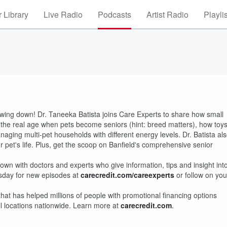
 Library
Live Radio
Podcasts
Artist Radio
Playli
owing down! Dr. Taneeka Batista joins Care Experts to share how small
the real age when pets become seniors (hint: breed matters), how toy
naging multi-pet households with different energy levels. Dr. Batista al
et's life. Plus, get the scoop on Banfield's comprehensive senior
wn with doctors and experts who give information, tips and insight int
sday for new episodes at
carecredit.com/careexperts
or follow on you
that has helped millions of people with promotional financing options
il locations nationwide. Learn more at
carecredit.com
.