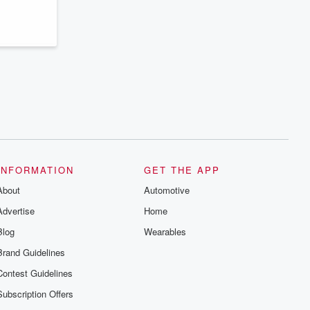
series digs into real-life stories of betrayal
and the aftermath. From stories of double
lives to dark discoveries, these are
cautionary tales and accounts of
resilience against all odds. From the
producers of the critically acclaimed
Betrayal series, Betrayal Weekly drops
new episodes every Thursday. If you
would like to share your story, you can
reach out to the Betrayal Team by
emailing them at betrayalpod@gmail.com
and follow us on Instagram at
@betrayalpod and @glasspodcasts.
Please join our Substack for additional
exclusive content, curated book
recommendations, and community
INFORMATION
GET THE APP
discussions. Sign up FREE by clicking
About
this link Beyond Betrayal Substack. Join
Automotive
our community dedicated to truth,
Advertise
Home
resilience, and healing. Your voice
matters! Be a part of our Betrayal journey
Blog
Wearables
on Substack.
Brand Guidelines
Contest Guidelines
Subscription Offers