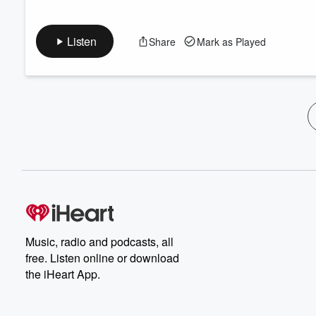
Listen
Share
Mark as Played
Music, radio and podcasts, all
free. Listen online or download
the iHeart App.