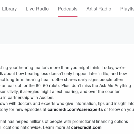
 Library
Live Radio
Podcasts
Artist Radio
Playli
cting your hearing matters more than you might think. Today, we’re
 talk about how hearing loss doesn’t only happen later in life, and how
t long-term hearing health. She shares early signs people often
 an ear out for the 60–60 rule!). Plus, don’t miss the Ask Me Anything
tivity, if allergies might affect hearing, and over the counter
 in partnership with Audibel.
wn with doctors and experts who give information, tips and insight int
sday for new episodes at
carecredit.com/careexperts
or follow on you
that has helped millions of people with promotional financing options
il locations nationwide. Learn more at
carecredit.com
.