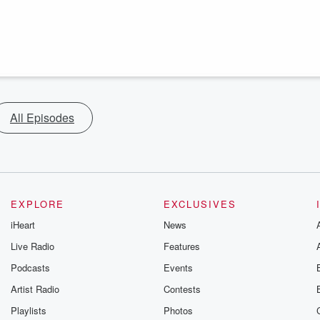
All Episodes
EXPLORE
EXCLUSIVES
iHeart
News
Live Radio
Features
Podcasts
Events
Artist Radio
Contests
Playlists
Photos