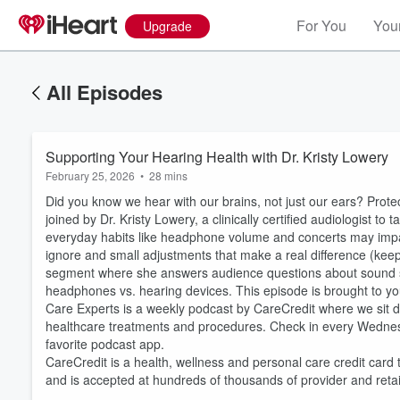
For You
Your
Upgrade
All Episodes
Supporting Your Hearing Health with Dr. Kristy Lowery​
February 25, 2026
•
28 mins
Did you know we hear with our brains, not just our ears? Prote
joined by Dr. Kristy Lowery, a clinically certified audiologist to
everyday habits like headphone volume and concerts may impac
ignore and small adjustments that make a real difference (keep
segment where she answers audience questions about sound sensi
headphones vs. hearing devices. This episode is brought to you
Care Experts is a weekly podcast by CareCredit where we sit do
Volume
60%
healthcare treatments and procedures. Check in every Wedne
favorite podcast app.
CareCredit is a health, wellness and personal care credit card 
and is accepted at hundreds of thousands of provider and reta