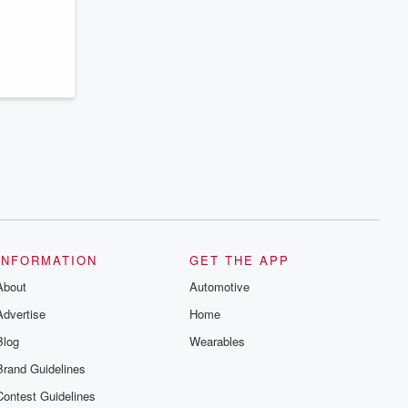
series digs into real-life stories of betrayal
and the aftermath. From stories of double
lives to dark discoveries, these are
cautionary tales and accounts of
resilience against all odds. From the
producers of the critically acclaimed
Betrayal series, Betrayal Weekly drops
new episodes every Thursday. If you
would like to share your story, you can
reach out to the Betrayal Team by
emailing them at betrayalpod@gmail.com
and follow us on Instagram at
@betrayalpod and @glasspodcasts.
Please join our Substack for additional
exclusive content, curated book
recommendations, and community
discussions. Sign up FREE by clicking
this link Beyond Betrayal Substack. Join
INFORMATION
GET THE APP
our community dedicated to truth,
resilience, and healing. Your voice
About
Automotive
matters! Be a part of our Betrayal journey
on Substack.
Advertise
Home
Blog
Wearables
Brand Guidelines
Contest Guidelines