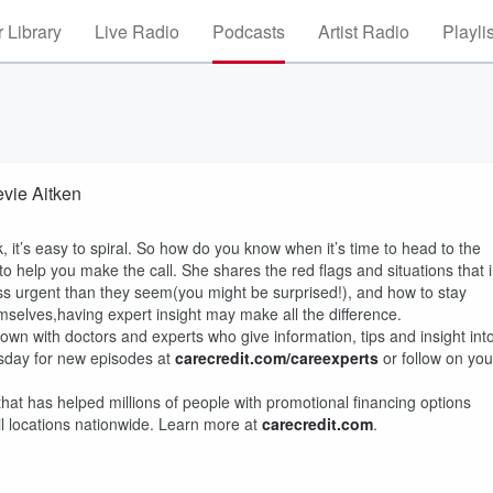
 Library
Live Radio
Podcasts
Artist Radio
Playli
evie Aitken
, it’s easy to spiral. So how do you know when it’s time to head to the
to help you make the call. She shares the red flags and situations that 
 urgent than they seem(you might be surprised!), and how to stay
mselves,having expert insight may make all the difference.
wn with doctors and experts who give information, tips and insight int
sday for new episodes at
carecredit.com/careexperts
or follow on you
that has helped millions of people with promotional financing options
il locations nationwide. Learn more at
carecredit.com
.