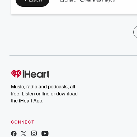
Music, radio and podcasts, all
free. Listen online or download
the iHeart App.
CONNECT