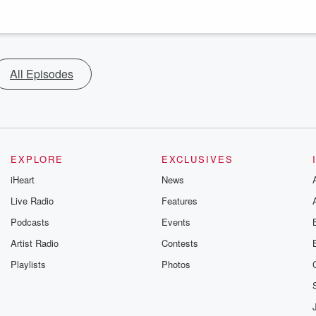
All Episodes
EXPLORE
EXCLUSIVES
iHeart
News
Live Radio
Features
Podcasts
Events
Artist Radio
Contests
Playlists
Photos