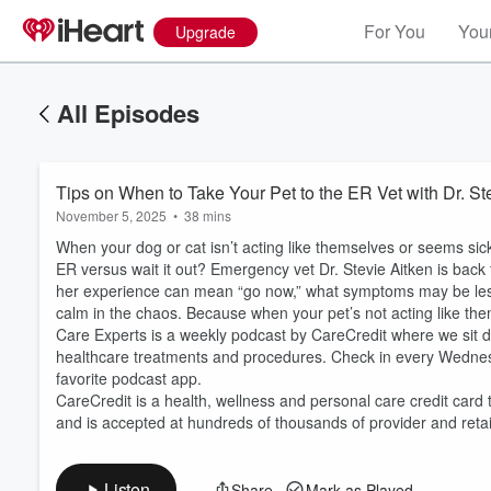
For You
Your
Upgrade
All Episodes
Tips on When to Take Your Pet to the ER Vet with Dr. St
November 5, 2025
•
38 mins
When your dog or cat isn’t acting like themselves or seems sick
ER versus wait it out? Emergency vet Dr. Stevie Aitken is back 
her experience can mean “go now,” what symptoms may be less
calm in the chaos. Because when your pet’s not acting like the
Care Experts is a weekly podcast by CareCredit where we sit do
Volume
healthcare treatments and procedures. Check in every Wedne
60%
favorite podcast app.
CareCredit is a health, wellness and personal care credit card 
and is accepted at hundreds of thousands of provider and reta
Listen
Share
Mark as Played