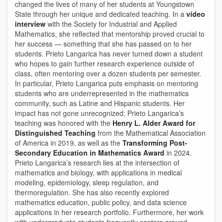
changed the lives of many of her students at Youngstown
State through her unique and dedicated teaching. In a
video
interview
with the Society for Industrial and Applied
Mathematics, she reflected that mentorship proved crucial to
her success — something that she has passed on to her
students. Prieto Langarica has never turned down a student
who hopes to gain further research experience outside of
class, often mentoring over a dozen students per semester.
In particular, Prieto Langarica puts emphasis on mentoring
students who are underrepresented in the mathematics
community, such as Latine and Hispanic students. Her
impact has not gone unrecognized; Prieto Langarica’s
teaching was honored with the
Henry L. Alder Award for
Distinguished Teaching
from the Mathematical Association
of America in 2019, as well as the
Transforming Post-
Secondary Education in Mathematics Award
in 2024.
Prieto Langarica’s research lies at the intersection of
mathematics and biology, with applications in medical
modeling, epidemiology, sleep regulation, and
thermoregulation. She has also recently explored
mathematics education, public policy, and data science
applications in her research portfolio. Furthermore, her work