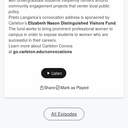
with undergraduate students frequently centers around
community engagement projects that center local public
policy.
Prieto Langarica’s convocation address is sponsored by
Carleton’s
Elizabeth Nason Distinguished Visitors Fund
.
The fund works to bring prominent professional women to
campus in order to expose students to women who are
successful in their careers.
Learn more about Carleton Convos
at
go.carleton.edu/convocations
Listen
Share
Mark as Played
All Episodes