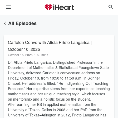
All Episodes
Carleton Convo with Alicia Prieto Langarica |
October 10, 2025
October 15, 2025
•
60 mins
Dr. Alicia Prieto Langarica, Distinguished Professor in the
Department of Mathematics & Statistics at Youngstown State
University, delivered Carleton’s convocation address on
Friday, October 10, from 10:50 to 11:50 a.m. in Skinner
Chapel. Her address is titled, “Re-Indigenizing Our Teaching
Practices.” Her expertise stems from her experience teaching
mathematics and her unique teaching style, which focuses
on mentorship and a holistic focus on the student.
After earning her BS in applied mathematics from the
University of Texas–Dallas in 2008 and her PhD from the
University of Texas–Arlington in 2012, Prieto Langarica has