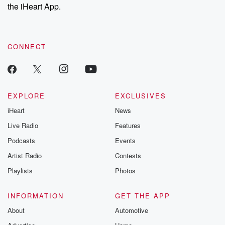
our Substack for additional exclusive content, curated book
the iHeart App.
recommendations, and community discussions. Sign up FREE
by clicking this link Beyond Betrayal Substack. Join our
community dedicated to truth, resilience, and healing. Your
voice matters! Be a part of our Betrayal journey on Substack.
CONNECT
EXPLORE
EXCLUSIVES
iHeart
News
Live Radio
Features
Podcasts
Events
Artist Radio
Contests
Playlists
Photos
INFORMATION
GET THE APP
About
Automotive