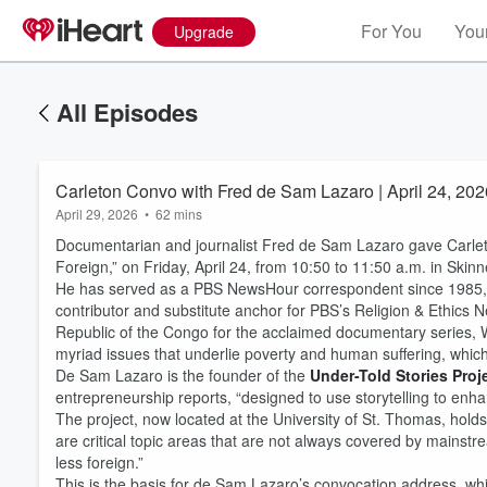
For You
Your
Upgrade
All Episodes
Carleton Convo with Fred de Sam Lazaro | April 24, 202
April 29, 2026
•
62 mins
Documentarian and journalist Fred de Sam Lazaro gave Carleto
Foreign,” on Friday, April 24, from 10:50 to 11:50 a.m. in Skin
He has served as a PBS NewsHour correspondent since 1985, re
contributor and substitute anchor for PBS’s Religion & Ethics
Republic of the Congo for the acclaimed documentary series, 
myriad issues that underlie poverty and human suffering, which
De Sam Lazaro is the founder of the
Under-Told Stories Proj
entrepreneurship reports, “designed to use storytelling to enha
The project, now located at the University of St. Thomas, hold
are critical topic areas that are not always covered by mainstr
less foreign.”
This is the basis for de Sam Lazaro’s convocation address, whi