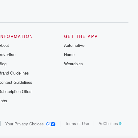
INFORMATION
GET THE APP
About
Automotive
Advertise
Home
Blog
Wearables
Brand Guidelines
Contest Guidelines
Subscription Offers
Jobs
Terms of Use
AdChoices
Your Privacy Choices