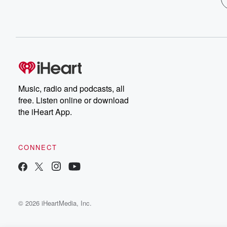
Music, radio and podcasts, all
free. Listen online or download
the iHeart App.
CONNECT
© 2026 iHeartMedia, Inc.