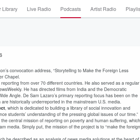
 Library
Live Radio
Podcasts
Artist Radio
Playli
6
n’s convocation address, “Storytelling to Make the Foreign Less
ner Chapel.
porting from over 70 different countries. He also served as a regular
 NewsWeekly. He has directed films from India and the Democratic
Wide Angle. De Sam Lazaro’s primary reporting focus has been on the
 are historically underreported in the mainstream U.S. media.
ect
, which is dedicated to building a library of social innovation and
nce students’ understanding of the pressing global issues of our time.”
s the central mission of reporting on poverty and human suffering, whic
eam media. Simply put, the mission of the project is to “make the foreig
ch he described as an analysis of news media solutions at the heart of