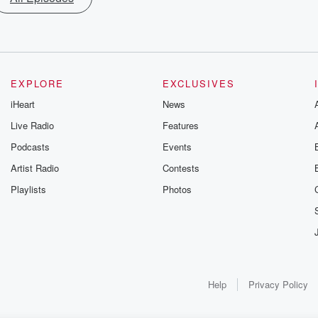
EXPLORE
EXCLUSIVES
iHeart
News
Live Radio
Features
Podcasts
Events
Artist Radio
Contests
Playlists
Photos
Help
Privacy Policy