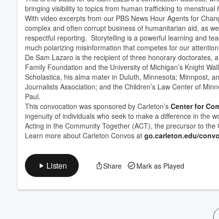
bringing visibility to topics from human trafficking to menstrua
With video excerpts from our PBS News Hour Agents for Change 
Volume
60%
complex and often corrupt business of humanitarian aid, as well
respectful reporting. Storytelling is a powerful learning and teac
much polarizing misinformation that competes for our attention
De Sam Lazaro is the recipient of three honorary doctorates, a
Family Foundation and the University of Michigan’s Knight Wal
Scholastica, his alma mater in Duluth, Minnesota; Minnpost, a
Journalists Association; and the Children’s Law Center of Minn
Paul.
This convocation was sponsored by Carleton’s
Center for Co
ingenuity of individuals who seek to make a difference in the wo
Acting in the Community Together (ACT), the precursor to th
Learn more about Carleton Convos at
go.carleton.edu/conv
Listen
Share
Mark as Played