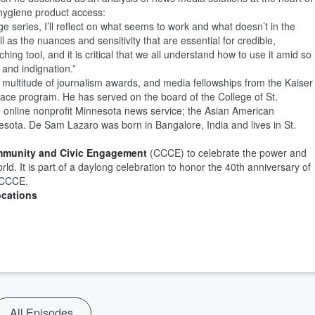
l hygiene product access:
series, I’ll reflect on what seems to work and what doesn’t in the
 as the nuances and sensitivity that are essential for credible,
hing tool, and it is critical that we all understand how to use it amid so
 and indignation.”
 multitude of journalism awards, and media fellowships from the Kaiser
lace program. He has served on the board of the College of St.
n online nonprofit Minnesota news service; the Asian American
esota. De Sam Lazaro was born in Bangalore, India and lives in St.
mmunity and Civic Engagement
(CCCE) to celebrate the power and
rld. It is part of a daylong celebration to honor the 40th anniversary of
e CCCE.
ocations
All Episodes