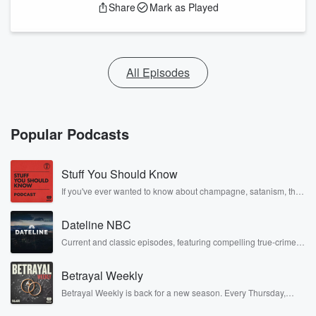
Share
Mark as Played
All Episodes
Popular Podcasts
Stuff You Should Know
If you've ever wanted to know about champagne, satanism, the
Stonewall Uprising, chaos theory, LSD, El Nino, true crime and
Rosa Parks, then look no further. Josh and Chuck have you
Dateline NBC
covered.
Current and classic episodes, featuring compelling true-crime
mysteries, powerful documentaries and in-depth investigations.
Follow now to get the latest episodes of Dateline NBC
Betrayal Weekly
completely free, or subscribe to Dateline Premium for ad-free
listening and exclusive bonus content: DatelinePremium.com
Betrayal Weekly is back for a new season. Every Thursday,
Betrayal Weekly shares first-hand accounts of broken trust,
shocking deceptions, and the trail of destruction they leave