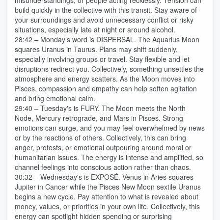
misunderstandings, or people acting recklessly. Tension can
build quickly in the collective with this transit. Stay aware of
your surroundings and avoid unnecessary conflict or risky
situations, especially late at night or around alcohol.
28:42 – Monday’s word is DISPERSAL. The Aquarius Moon
squares Uranus in Taurus. Plans may shift suddenly,
especially involving groups or travel. Stay flexible and let
disruptions redirect you. Collectively, something unsettles the
atmosphere and energy scatters. As the Moon moves into
Pisces, compassion and empathy can help soften agitation
and bring emotional calm.
29:40 – Tuesday's is FURY. The Moon meets the North
Node, Mercury retrograde, and Mars in Pisces. Strong
emotions can surge, and you may feel overwhelmed by news
or by the reactions of others. Collectively, this can bring
anger, protests, or emotional outpouring around moral or
humanitarian issues. The energy is intense and amplified, so
channel feelings into conscious action rather than chaos.
30:32 – Wednesday's is EXPOSÉ. Venus in Aries squares
Jupiter in Cancer while the Pisces New Moon sextile Uranus
begins a new cycle. Pay attention to what is revealed about
money, values, or priorities in your own life. Collectively, this
energy can spotlight hidden spending or surprising