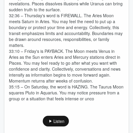
revelations. Pisces dissolves illusions while Uranus can bring
sudden truth to the surface.
32:36 – Thursday's word is FIREWALL. The Aries Moon
meets Saturn in Aries. You may feel the need to put up a
boundary or protect your time and energy. Collectively, this
transit emphasizes limits and accountability. Boundaries may
be drawn around resources, responsibilities, or family
matters.
33:10 – Friday's is PAYBACK. The Moon meets Venus in
Aries as the Sun enters Aries and Mercury stations direct in
Pisces. You may feel ready to go after what you want with
confidence and clarity. Collectively, conversations and news
intensify as information begins to move forward again.
Momentum returns after weeks of confusion.
35:15 – On Saturday, the word is HAZING. The Taurus Moon
squares Pluto in Aquarius. You may notice pressure from a
group or a situation that feels intense or unco
Listen