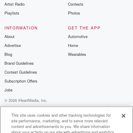
Artist Radio
Contests
Playlists
Photos
INFORMATION
GET THE APP
About
Automotive
Advertise
Home
Blog
Wearables
Brand Guidelines
Contest Guidelines
Subscription Offers
Jobs
© 2026 iHeartMedia, Inc.
Help
Privacy Policy
Your Privacy Choices
Terms of Use
AdChoices
This site uses cookies and other tracking technologies for
site performance, marketing, and to serve more relevant
content and advertisements to you. We share information
about your activity on our site with advertising and analytics