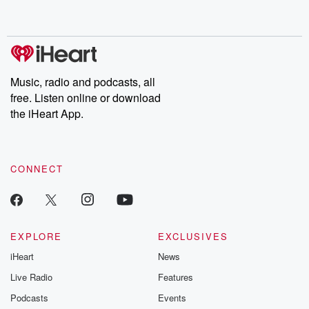
behind. Hosted by Andrea Gunning, this weekly ongoing series
digs into real-life stories of betrayal and the aftermath. From
stories of double lives to dark discoveries, these are cautionary
tales and accounts of resilience against all odds. From the
producers of the critically acclaimed Betrayal series, Betrayal
Weekly drops new episodes every Thursday. If you would like to
share your story, you can reach out to the Betrayal Team by
Music, radio and podcasts, all
emailing them at betrayalpod@gmail.com and follow us on
free. Listen online or download
Instagram at @betrayalpod and @glasspodcasts. Please join
our Substack for additional exclusive content, curated book
the iHeart App.
recommendations, and community discussions. Sign up FREE
by clicking this link Beyond Betrayal Substack. Join our
community dedicated to truth, resilience, and healing. Your
voice matters! Be a part of our Betrayal journey on Substack.
CONNECT
EXPLORE
EXCLUSIVES
iHeart
News
Live Radio
Features
Podcasts
Events