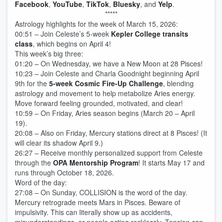
Facebook
,
YouTube
,
TikTok
,
Bluesky
, and
Yelp
.
*****
Astrology highlights for the week of March 15, 2026:
00:51 – Join Celeste’s 5-week
Kepler College transits
class
, which begins on April 4!
This week’s big three:
01:20 – On Wednesday, we have a New Moon at 28 Pisces!
10:23 – Join Celeste and Charla Goodnight beginning April
9th for the
5-week Cosmic Fire-Up Challenge
, blending
astrology and movement to help metabolize Aries energy.
Move forward feeling grounded, motivated, and clear!
10:59 – On Friday, Aries season begins (March 20 – April
19).
20:08 – Also on Friday, Mercury stations direct at 8 Pisces! (It
will clear its shadow April 9.)
26:27 – Receive monthly personalized support from Celeste
through the
OPA Mentorship Program
! It starts May 17 and
runs through October 18, 2026.
Word of the day:
27:08 – On Sunday, COLLISION is the word of the day.
Mercury retrograde meets Mars in Pisces. Beware of
impulsivity. This can literally show up as accidents,