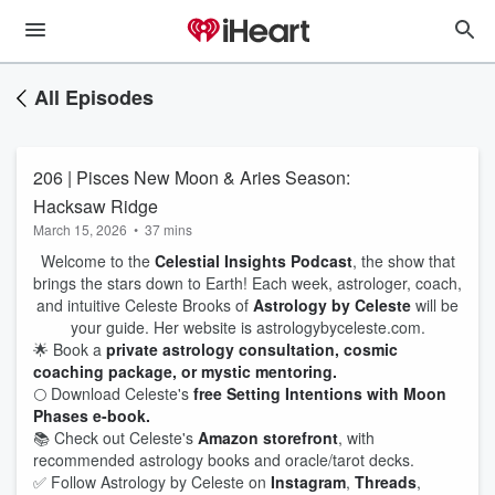
All Episodes
206 | Pisces New Moon & Aries Season:
Hacksaw Ridge
March 15, 2026
•
37 mins
Welcome to the
Celestial Insights Podcast
, the show that
brings the stars down to Earth! Each week, astrologer, coach,
and intuitive Celeste Brooks of
Astrology by Celeste
will be
your guide. Her website is astrologybyceleste.com.
🌟 Book a
private astrology consultation, cosmic
coaching package, or mystic mentoring.
🌕 Download Celeste's
free Setting Intentions with Moon
Phases e-book.
📚 Check out Celeste's
Amazon storefront
, with
recommended astrology books and oracle/tarot decks.
✅ Follow Astrology by Celeste on
Instagram
,
Threads
,