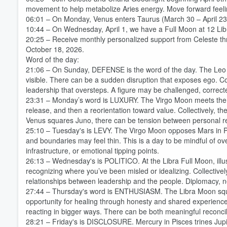
movement to help metabolize Aries energy. Move forward feeli
06:01 – On Monday, Venus enters Taurus (March 30 – April 23
10:44 – On Wednesday, April 1, we have a Full Moon at 12 Lib
20:25 – Receive monthly personalized support from Celeste t
October 18, 2026.
Word of the day:
21:06 – On Sunday, DEFENSE is the word of the day. The Leo 
visible. There can be a sudden disruption that exposes ego. Col
Volume
leadership that oversteps. A figure may be challenged, correcte
60%
23:31 – Monday’s word is LUXURY. The Virgo Moon meets the S
release, and then a reorientation toward value. Collectively, t
Venus squares Juno, there can be tension between personal 
25:10 – Tuesday's is LEVY. The Virgo Moon opposes Mars in Pis
and boundaries may feel thin. This is a day to be mindful of ov
infrastructure, or emotional tipping points.
26:13 – Wednesday's is POLITICO. At the Libra Full Moon, illus
recognizing where you’ve been misled or idealizing. Collectively,
relationships between leadership and the people. Diplomacy, neg
27:44 – Thursday's word is ENTHUSIASM. The Libra Moon squa
opportunity for healing through honesty and shared experience.
reacting in bigger ways. There can be both meaningful reconci
28:21 – Friday's is DISCLOSURE. Mercury in Pisces trines Jupi