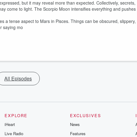
pressed, but it may reveal more than expected. Collectively, secrets,
ay come to light. The Scorpio Moon intensifies everything and pushes
s a tense aspect to Mars in Pisces. Things can be obscured, slippery,
or saying mo
All Episodes
EXPLORE
EXCLUSIVES
iHeart
News
Live Radio
Features