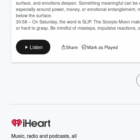
surface, and emotions deepen. Something meaningful can be ex
especially around power, money, or emotional entanglement, m
below the surface.
30:58 – On Saturday, the word is SLIP. The Scorpio Moon make
or hard to grasp. Be mindful of missteps, impulsive reactions, 
Listen
Share
Mark as Played
Music, radio and podcasts, all