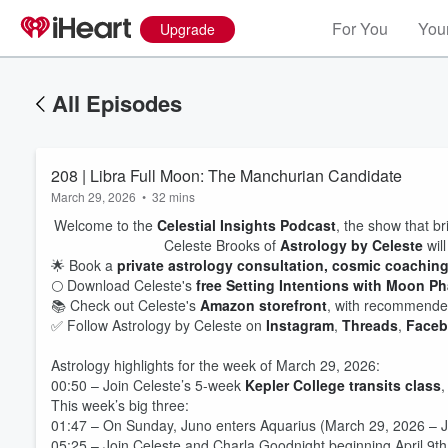
For You
Your
Upgrade
All Episodes
208 | Libra Full Moon: The Manchurian Candidate
March 29, 2026
•
32 mins
Welcome to the
Celestial Insights Podcast
, the show that br
Celeste Brooks of
Astrology by Celeste
will
🌟 Book a
private astrology consultation, cosmic coachin
🌕 Download Celeste's
free Setting Intentions with Moon P
📚 Check out Celeste's
Amazon storefront
, with recommended
✅ Follow Astrology by Celeste on
Instagram
,
Threads
,
Face
Astrology highlights for the week of March 29, 2026:
00:50 – Join Celeste’s 5-week
Kepler College transits class
,
This week’s big three:
01:47 – On Sunday, Juno enters Aquarius (March 29, 2026 – J
05:25 – Join Celeste and Charla Goodnight beginning April 9th