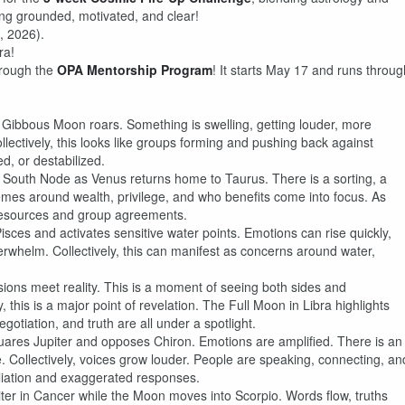
ng grounded, motivated, and clear!
, 2026).
ra!
hrough the
OPA Mentorship Program
! It starts May 17 and runs throug
Gibbous Moon roars. Something is swelling, getting louder, more
lectively, this looks like groups forming and pushing back against
d, or destabilized.
outh Node as Venus returns home to Taurus. There is a sorting, a
hemes around wealth, privilege, and who benefits come into focus. As
resources and group agreements.
ces and activates sensitive water points. Emotions can rise quickly,
erwhelm. Collectively, this can manifest as concerns around water,
ions meet reality. This is a moment of seeing both sides and
 this is a major point of revelation. The Full Moon in Libra highlights
otiation, and truth are all under a spotlight.
res Jupiter and opposes Chiron. Emotions are amplified. There is an
 Collectively, voices grow louder. People are speaking, connecting, an
liation and exaggerated responses.
ter in Cancer while the Moon moves into Scorpio. Words flow, truths