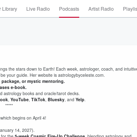
 Library
Live Radio
Podcasts
Artist Radio
Playli
ings the stars down to Earth! Each week, astrologer, coach, and intuitiv
 be your guide. Her website is astrologybyceleste.com.
g package, or mystic mentoring.
hases e-book.
 astrology books and oracle/tarot decks.
book
,
YouTube
,
TikTok
,
Bluesky
, and
Yelp
.
*****
 which begins on April 4!
anuary 14, 2027).
 for the
5-week Cosmic Fire-Up Challenge
, blending astrology and