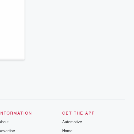
INFORMATION
GET THE APP
About
Automotive
Advertise
Home