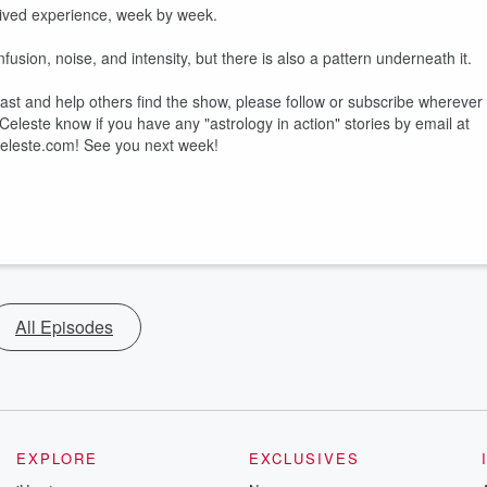
 lived experience, week by week.
sion, noise, and intensity, but there is also a pattern underneath it.
dcast and help others find the show, please follow or subscribe wherever
et Celeste know if you have any "astrology in action" stories by email at
eleste.com! See you next week!
All Episodes
EXPLORE
EXCLUSIVES