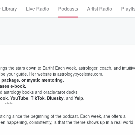
 Library
Live Radio
Podcasts
Artist Radio
Playli
ings the stars down to Earth! Each week, astrologer, coach, and intuitiv
 be your guide. Her website is astrologybyceleste.com.
g package, or mystic mentoring.
hases e-book.
 astrology books and oracle/tarot decks.
book
,
YouTube
,
TikTok
,
Bluesky
, and
Yelp
.
*****
ticing since the beginning of the podcast. Each week, she offers a
een happening, consistently, is that the theme shows up in a real-world
.