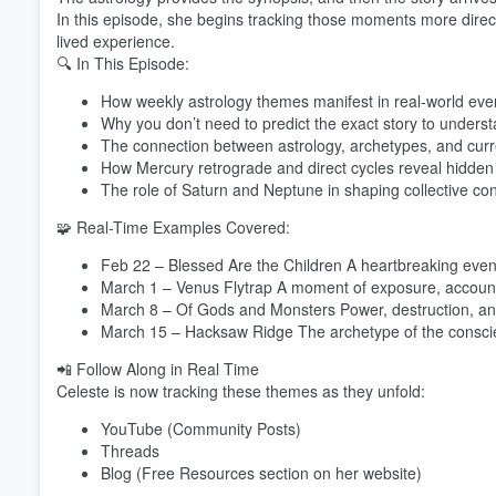
In this episode, she begins tracking those moments more direc
lived experience.
🔍 In This Episode:
How weekly astrology themes manifest in real-world eve
Why you don’t need to predict the exact story to unders
The connection between astrology, archetypes, and curr
How Mercury retrograde and direct cycles reveal hidden 
The role of Saturn and Neptune in shaping collective co
Volume
🧩 Real-Time Examples Covered:
60%
Feb 22 – Blessed Are the Children A heartbreaking event
March 1 – Venus Flytrap A moment of exposure, accounta
March 8 – Of Gods and Monsters Power, destruction, an
March 15 – Hacksaw Ridge The archetype of the conscien
📲 Follow Along in Real Time
Celeste is now tracking these themes as they unfold:
YouTube (Community Posts)
Threads
Blog (Free Resources section on her website)