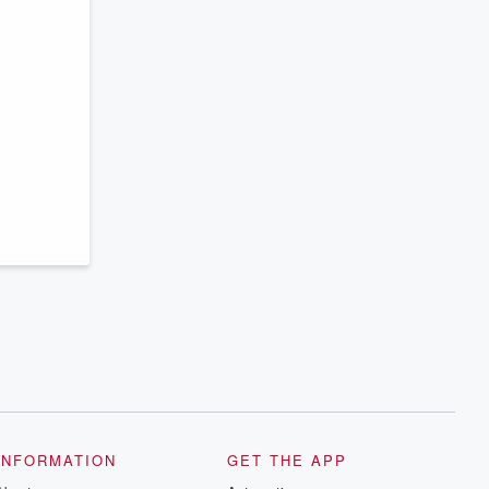
INFORMATION
GET THE APP