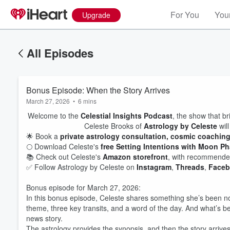
For You
Your
Upgrade
All Episodes
Bonus Episode: When the Story Arrives
March 27, 2026
•
6 mins
Welcome to the
Celestial Insights Podcast
, the show that br
Celeste Brooks of
Astrology by Celeste
will
🌟 Book a
private astrology consultation, cosmic coachin
🌕 Download Celeste's
free Setting Intentions with Moon P
📚 Check out Celeste's
Amazon storefront
, with recommended
✅ Follow Astrology by Celeste on
Instagram
,
Threads
,
Face
Bonus episode for March 27, 2026:
In this bonus episode, Celeste shares something she’s been no
theme, three key transits, and a word of the day. And what’s b
news story.
The astrology provides the synopsis, and then the story arrives