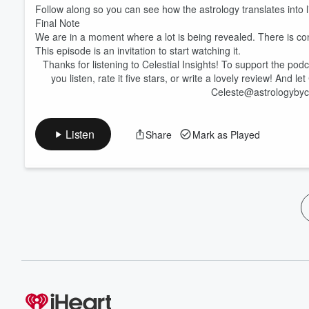
Follow along so you can see how the astrology translates into
Final Note
We are in a moment where a lot is being revealed. There is confu
This episode is an invitation to start watching it.
Thanks for listening to Celestial Insights! To support the po
you listen, rate it five stars, or write a lovely review! And l
Celeste@astrologybyc
Listen
Share
Mark as Played