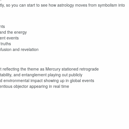
tly, so you can start to see how astrology moves from symbolism into
nts
tand the energy
ent events
truths
nfusion and revelation
 reflecting the theme as Mercury stationed retrograde
bility, and entanglement playing out publicly
d environmental impact showing up in global events
tious objector appearing in real time