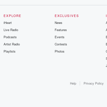
EXPLORE
EXCLUSIVES
iHeart
News
Live Radio
Features
Podcasts
Events
Artist Radio
Contests
Playlists
Photos
Help
Privacy Policy