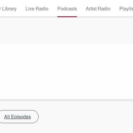
 Library
Live Radio
Podcasts
Artist Radio
Playli
All Episodes