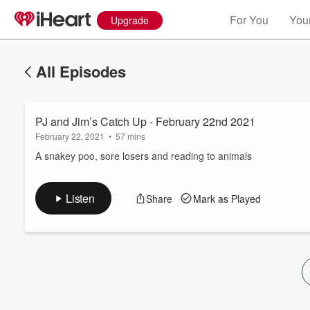
For You
Your
Upgrade
All Episodes
PJ and Jim’s Catch Up - February 22nd 2021
February 22, 2021
•
57 mins
A snakey poo, sore losers and reading to animals
Volume
Listen
Share
Mark as Played
60%