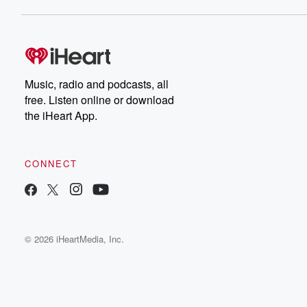
Music, radio and podcasts, all
free. Listen online or download
the iHeart App.
CONNECT
© 2026 iHeartMedia, Inc.