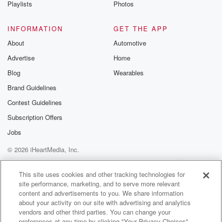
Playlists
Photos
INFORMATION
GET THE APP
About
Automotive
Advertise
Home
Blog
Wearables
Brand Guidelines
Contest Guidelines
Subscription Offers
Jobs
© 2026 iHeartMedia, Inc.
Help
Privacy Policy
Your Privacy Choices
Terms of Use
AdChoices
This site uses cookies and other tracking technologies for
site performance, marketing, and to serve more relevant
content and advertisements to you. We share information
about your activity on our site with advertising and analytics
vendors and other third parties. You can change your
preferences at any time by clicking "Your Privacy Choices"