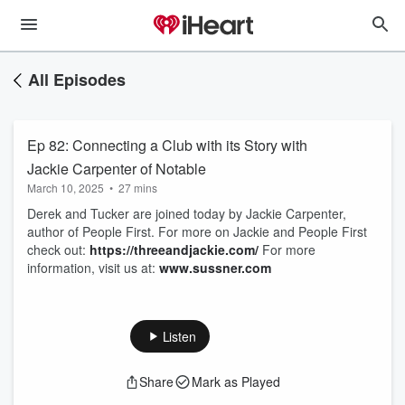
All Episodes
Ep 82: Connecting a Club with its Story with
Jackie Carpenter of Notable
March 10, 2025
•
27 mins
Derek and Tucker are joined today by Jackie Carpenter,
author of People First. For more on Jackie and People First
check out:
https://threeandjackie.com/
For more
information, visit us at:
www.sussner.com
Listen
Share
Mark as Played