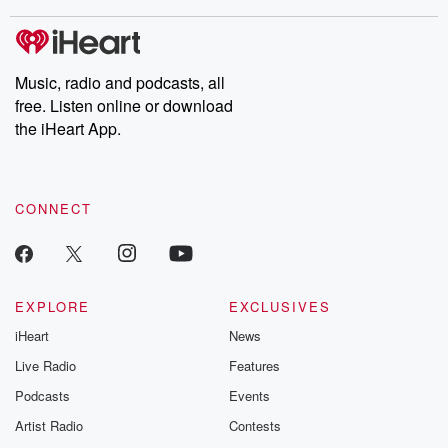
stories of double lives to dark discoveries, these are cautionary
tales and accounts of resilience against all odds. From the
producers of the critically acclaimed Betrayal series, Betrayal
Weekly drops new episodes every Thursday. If you would like to
share your story, you can reach out to the Betrayal Team by
Music, radio and podcasts, all
emailing them at betrayalpod@gmail.com and follow us on
free. Listen online or download
Instagram at @betrayalpod and @glasspodcasts. Please join
our Substack for additional exclusive content, curated book
the iHeart App.
recommendations, and community discussions. Sign up FREE
by clicking this link Beyond Betrayal Substack. Join our
community dedicated to truth, resilience, and healing. Your
voice matters! Be a part of our Betrayal journey on Substack.
CONNECT
EXPLORE
EXCLUSIVES
iHeart
News
Live Radio
Features
Podcasts
Events
Artist Radio
Contests