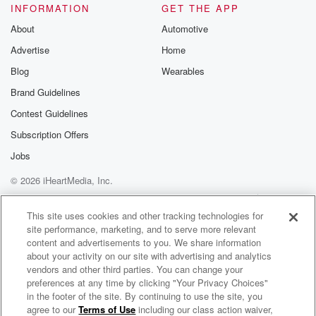
INFORMATION
GET THE APP
About
Automotive
Advertise
Home
Blog
Wearables
Brand Guidelines
Contest Guidelines
Subscription Offers
Jobs
© 2026 iHeartMedia, Inc.
Help
Privacy Policy
Your Privacy Choices
Terms of Use
AdChoices
This site uses cookies and other tracking technologies for
site performance, marketing, and to serve more relevant
content and advertisements to you. We share information
about your activity on our site with advertising and analytics
vendors and other third parties. You can change your
preferences at any time by clicking "Your Privacy Choices"
in the footer of the site. By continuing to use the site, you
agree to our
Terms of Use
including our class action waiver,
Clubs Made Meaningful