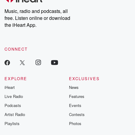
Weekly drops new episodes every Thursday. If you would like to
share your story, you can reach out to the Betrayal Team by
Music, radio and podcasts, all
emailing them at betrayalpod@gmail.com and follow us on
free. Listen online or download
Instagram at @betrayalpod and @glasspodcasts. Please join
our Substack for additional exclusive content, curated book
the iHeart App.
recommendations, and community discussions. Sign up FREE
by clicking this link Beyond Betrayal Substack. Join our
community dedicated to truth, resilience, and healing. Your
voice matters! Be a part of our Betrayal journey on Substack.
CONNECT
EXPLORE
EXCLUSIVES
iHeart
News
Live Radio
Features
Podcasts
Events
Artist Radio
Contests
Playlists
Photos