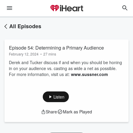
All Episodes
Episode 54: Determining a Primary Audience
February 12, 2024
•
27 mins
Derek and Tucker discuss if and when you should be honing
in on your audience vs. casting as wide a net as possible.
For more information, visit us at:
www.sussner.com
Listen
Share
Mark as Played