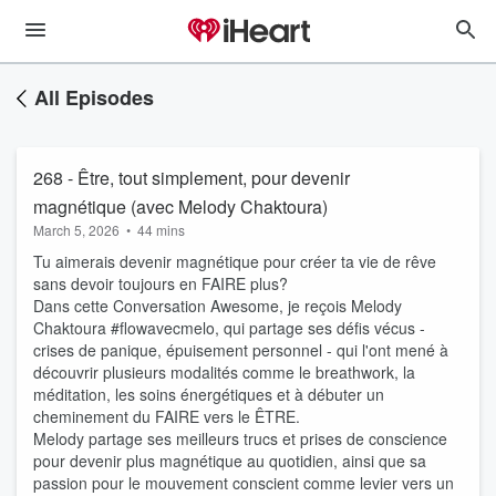
All Episodes
268 - Être, tout simplement, pour devenir
magnétique (avec Melody Chaktoura)
March 5, 2026
•
44 mins
Tu aimerais devenir magnétique pour créer ta vie de rêve
sans devoir toujours en FAIRE plus?
Dans cette Conversation Awesome, je reçois Melody
Chaktoura #flowavecmelo, qui partage ses défis vécus -
crises de panique, épuisement personnel - qui l'ont mené à
découvrir plusieurs modalités comme le breathwork, la
méditation, les soins énergétiques et à débuter un
cheminement du FAIRE vers le ÊTRE.
Melody partage ses meilleurs trucs et prises de conscience
pour devenir plus magnétique au quotidien, ainsi que sa
passion pour le mouvement conscient comme levier vers un