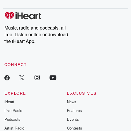
digs into real-life stories of betrayal and the aftermath. From
stories of double lives to dark discoveries, these are cautionary
tales and accounts of resilience against all odds. From the
producers of the critically acclaimed Betrayal series, Betrayal
Weekly drops new episodes every Thursday. If you would like to
share your story, you can reach out to the Betrayal Team by
Music, radio and podcasts, all
emailing them at betrayalpod@gmail.com and follow us on
free. Listen online or download
Instagram at @betrayalpod and @glasspodcasts. Please join
our Substack for additional exclusive content, curated book
the iHeart App.
recommendations, and community discussions. Sign up FREE
by clicking this link Beyond Betrayal Substack. Join our
community dedicated to truth, resilience, and healing. Your
voice matters! Be a part of our Betrayal journey on Substack.
CONNECT
EXPLORE
EXCLUSIVES
iHeart
News
Live Radio
Features
Podcasts
Events
Artist Radio
Contests