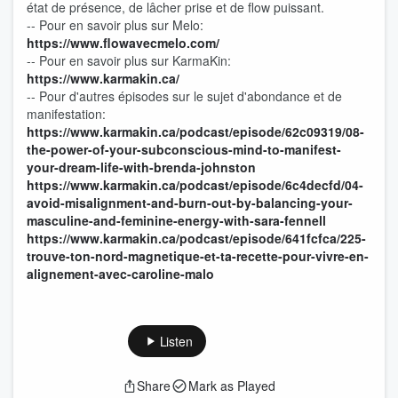
état de présence, de lâcher prise et de flow puissant.
-- Pour en savoir plus sur Melo:
https://www.flowavecmelo.com/
-- Pour en savoir plus sur KarmaKin:
https://www.karmakin.ca/
-- Pour d'autres épisodes sur le sujet d'abondance et de
manifestation:
https://www.karmakin.ca/podcast/episode/62c09319/08-
the-power-of-your-subconscious-mind-to-manifest-
your-dream-life-with-brenda-johnston
https://www.karmakin.ca/podcast/episode/6c4decfd/04-
avoid-misalignment-and-burn-out-by-balancing-your-
masculine-and-feminine-energy-with-sara-fennell
https://www.karmakin.ca/podcast/episode/641fcfca/225-
trouve-ton-nord-magnetique-et-ta-recette-pour-vivre-en-
alignement-avec-caroline-malo
Listen
Share
Mark as Played