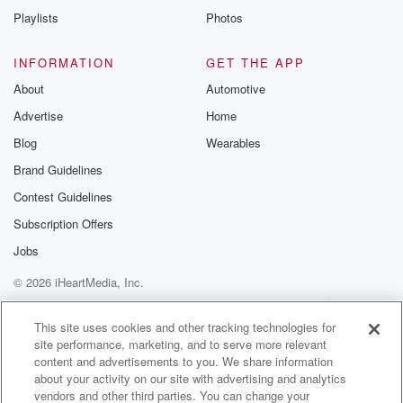
Playlists
Photos
INFORMATION
GET THE APP
About
Automotive
Advertise
Home
Blog
Wearables
Brand Guidelines
Contest Guidelines
Subscription Offers
Jobs
© 2026 iHeartMedia, Inc.
Help
Privacy Policy
Your Privacy Choices
Terms of Use
AdChoices
This site uses cookies and other tracking technologies for
site performance, marketing, and to serve more relevant
content and advertisements to you. We share information
about your activity on our site with advertising and analytics
vendors and other third parties. You can change your