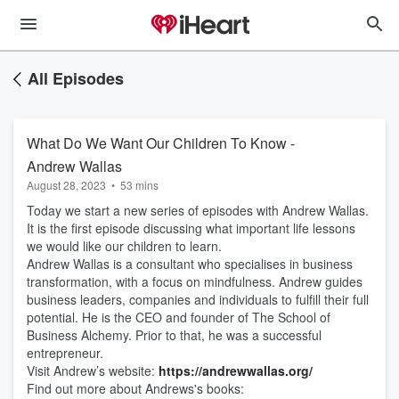
All Episodes
What Do We Want Our Children To Know -
Andrew Wallas
August 28, 2023
•
53 mins
Today we start a new series of episodes with Andrew Wallas.
It is the first episode discussing what important life lessons
we would like our children to learn.
Andrew Wallas is a consultant who specialises in business
transformation, with a focus on mindfulness. Andrew guides
business leaders, companies and individuals to fulfill their full
potential. He is the CEO and founder of The School of
Business Alchemy. Prior to that, he was a successful
entrepreneur.
Visit Andrew’s website:
https://andrewwallas.org/
Find out more about Andrews's books: