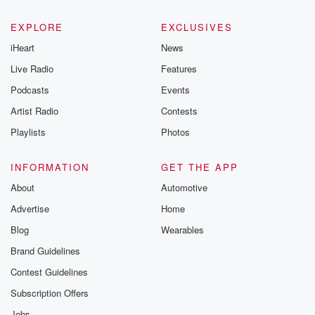
EXPLORE
EXCLUSIVES
iHeart
News
Live Radio
Features
Podcasts
Events
Artist Radio
Contests
Playlists
Photos
INFORMATION
GET THE APP
About
Automotive
Advertise
Home
Blog
Wearables
Brand Guidelines
Contest Guidelines
Subscription Offers
Jobs