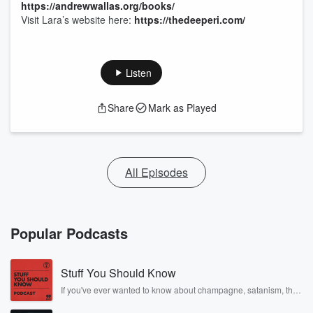
https://andrewwallas.org/books/
Visit Lara’s website here:
https://thedeeperi.com/
Listen
Share
Mark as Played
All Episodes
Popular Podcasts
Stuff You Should Know
If you've ever wanted to know about champagne, satanism, the
Stonewall Uprising, chaos theory, LSD, El Nino, true crime and
Rosa Parks, then look no further. Josh and Chuck have you